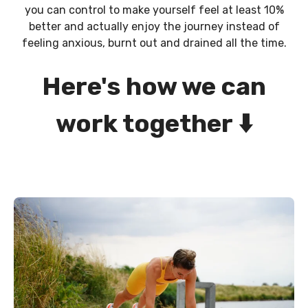
you can control to make yourself feel at least 10%
better and actually enjoy the journey instead of
feeling anxious, burnt out and drained all the time.
Here's how we can
work together
⬇️