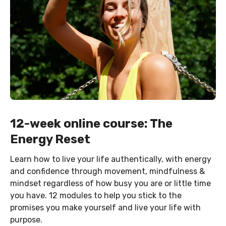
12-week online course: The
Energy Reset
Learn how to live your life authentically, with energy
and confidence through movement, mindfulness &
mindset regardless of how busy you are or little time
you have. 12 modules to help you stick to the
promises you make yourself and live your life with
purpose.