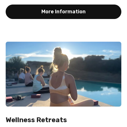
More Information
Wellness Retreats