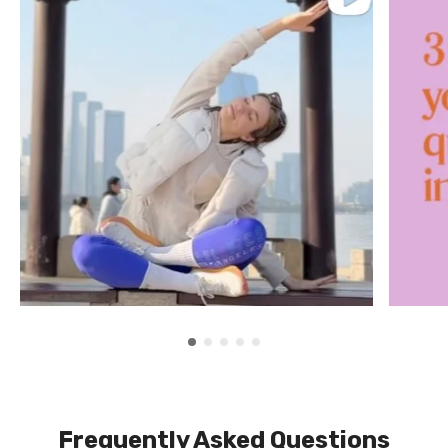
Frequently Asked Questions