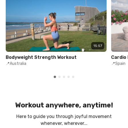
15:57
Bodyweight Strength Workout
Cardio
📍Australia
📍Spain
Workout anywhere, anytime!
Here to guide you through joyful movement
whenever, wherever...