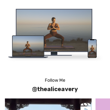
Follow Me
@thealiceavery