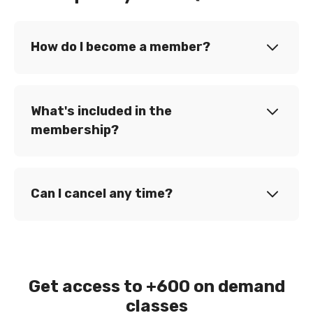
How do I become a member?
What's included in the
membership?
Can I cancel any time?
Get access to +600 on demand
classes