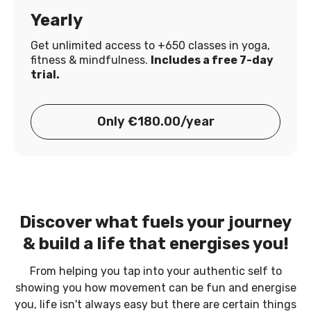
Yearly
Get unlimited access to +650 classes in yoga,
fitness & mindfulness.
Includes a free 7-day
trial.
Only €180.00/year
Discover what fuels your journey
& build a life that energises you!
From helping you tap into your authentic self to
showing you how movement can be fun and energise
you, life isn't always easy but there are certain things