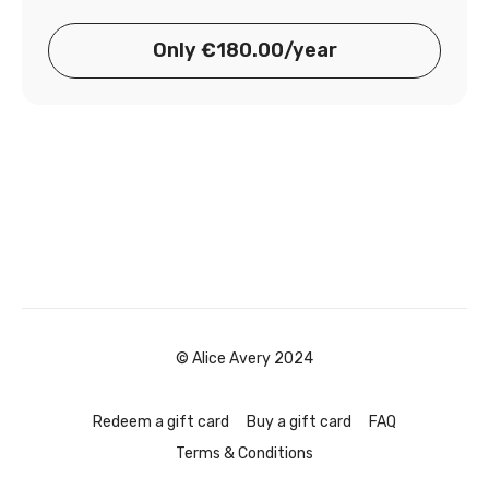
Only €180.00/year
© Alice Avery 2024
Redeem a gift card
Buy a gift card
FAQ
Terms & Conditions