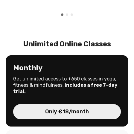
Unlimited Online Classes
Monthly
Get unlimited access to +650 classes in yoga,
fitness & mindfulness.
Includes a free 7-day
trial.
Only €18/month