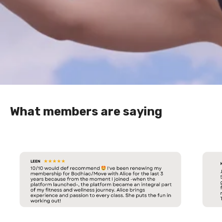
What members are saying