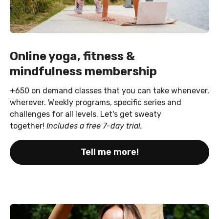
Online yoga, fitness &
mindfulness membership
+650 on demand classes that you can take whenever,
wherever. Weekly programs, specific series and
challenges for all levels. Let's get sweaty
together!
Includes a free 7-day trial.
Tell me more!