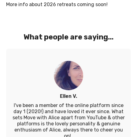
More info about 2026 retreats coming soon!
What people are saying...
Ellen V.
I've been a member of the online platform since
day 1 (2020!) and have loved it ever since. What
sets Move with Alice apart from YouTube & other
platforms is the lovely personality & genuine
enthusiasm of Alice, always there to cheer you
on!