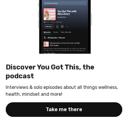
Discover You Got This, the
podcast
Interviews & solo episodes about all things wellness,
health, mindset and more!
Take me there