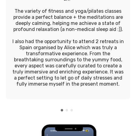
The variety of fitness and yoga/pilates classes
provide a perfect balance + the meditations are
deeply calming, helping me achieve a state of
profound relaxation (a non-medical sleep aid :)).
I also had the opportunity to attend 2 retreats in
Spain organised by Alice which was truly a
transformative experience. From the
breathtaking surroundings to the yummy food,
every aspect was carefully curated to create a
truly immersive and enriching experience. It was
a perfect setting to let go of daily stresses and
fully immerse myself in the present moment.