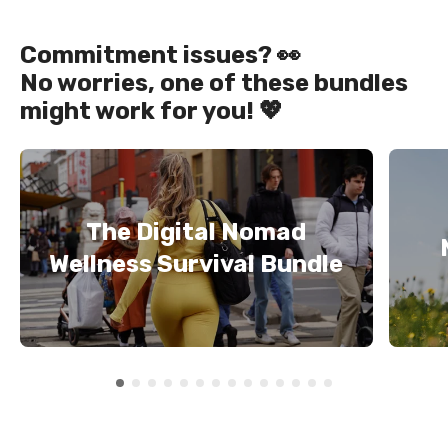
Commitment issues? 👀
No worries, one of these bundles
might work for you! 💖
The Digital Nomad
Wellness Survival Bundle