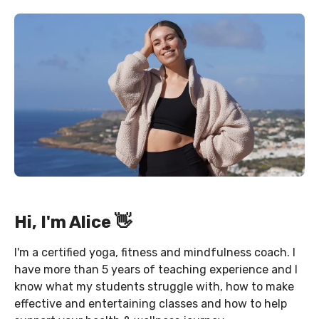
Hi, I'm Alice 👋
I'm a certified yoga, fitness and mindfulness coach. I
have more than 5 years of teaching experience and I
know what my students struggle with, how to make
effective and entertaining classes and how to help