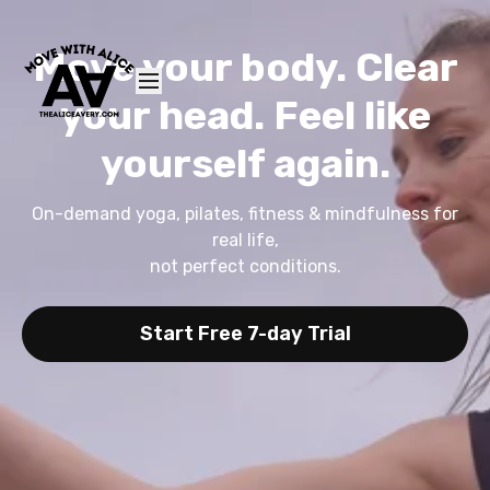
Move your body. Clear
your head. Feel like
yourself again.
On-demand yoga, pilates, fitness & mindfulness for
real life,
not perfect conditions.
Start Free 7-day Trial