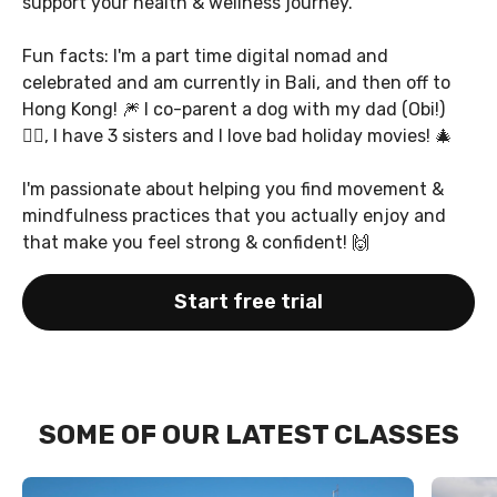
support your health & wellness journey.
Fun facts: I'm a part time digital nomad and
celebrated and am currently in Bali, and then off to
Hong Kong! 🎆 I co-parent a dog with my dad (Obi!)
🐕‍🦺, I have 3 sisters and I love bad holiday movies! 🎄
I'm passionate about helping you find movement &
mindfulness practices that you actually enjoy and
that make you feel strong & confident! 🙌
Start free trial
SOME OF OUR LATEST CLASSES