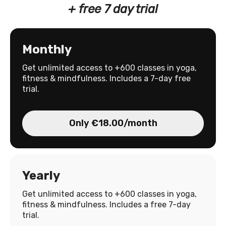
+ free 7 day trial
Monthly
Get unlimited access to +600 classes in yoga,
fitness & mindfulness. Includes a 7-day free
trial.
Only €18.00/month
Yearly
Get unlimited access to +600 classes in yoga,
fitness & mindfulness. Includes a free 7-day
trial.