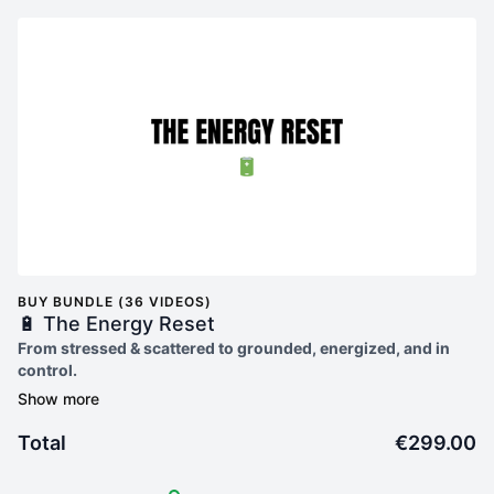
BUY BUNDLE (36 VIDEOS)
🔋 The Energy Reset
From stressed & scattered to grounded, energized, and in
control.
Are you ready to ditch burnout and finally feel like
yourself
again?
Total
€299.00
The Energy Reset
is your step-by-step guide to reclaiming
your energy, confidence, and calm without the overwhelm.