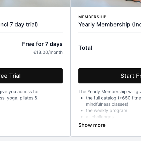
MEMBERSHIP
l 7 day trial)
Yearly Membership (Incl
Free for 7 days
Total
€18.00/month
ee Trial
Start Fr
ive you access to:
The Yearly Membership will gi
ess, yoga, pilates &
the full catalog (+650 fitn
mindfulness classes)
the weekly program
all challenges
After a 7-day trial, you will 
ch will already give you access
year, a recurring charge of 18
ged 18 euro every month
include VAT.