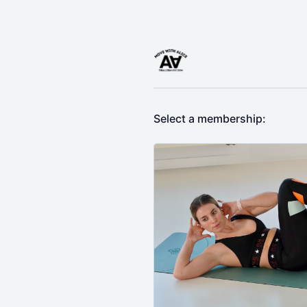
Select a membership: