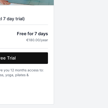
 7 day trial)
Free for 7 days
€180.00/year
ee Trial
ve you 12 months access to:
ess, yoga, pilates &
be charged 180 euro. Once a
0 euro will be charged. Prices