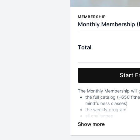
MEMBERSHIP
Monthly Membership (Inc
Total
Start Fr
The Monthly Membership will g
the full catalog (+650 fitn
mindfulness classes)
the weekly program
all challenges
After your 7-day free trial whi
to all above, you will be char