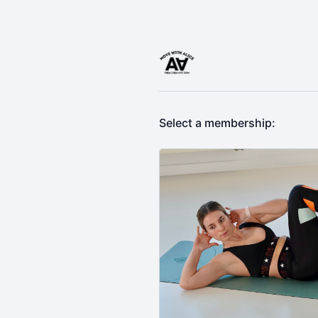
Select a membership: