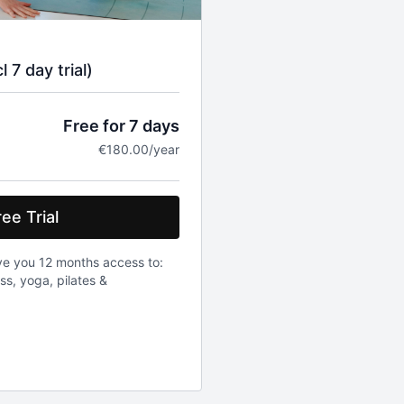
 7 day trial)
Free for 7 days
€180.00/year
ee Trial
ve you 12 months access to:
ess, yoga, pilates &
be charged 180 euro. Once a
0 euro will be charged. Prices