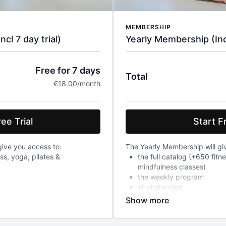
MEMBERSHIP
l 7 day trial)
Yearly Membership (Incl
Free for 7 days
Total
€18.00/month
ee Trial
Start Fr
ive you access to:
The Yearly Membership will gi
ess, yoga, pilates &
the full catalog (+650 fitn
mindfulness classes)
the weekly program
all challenges
After a 7-day trial, you will 
ch will already give you access
year, a recurring charge of 18
ged 18 euro every month
include VAT.