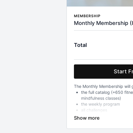
MEMBERSHIP
Monthly Membership (Inc
Total
Start Fr
The Monthly Membership will g
the full catalog (+650 fitn
mindfulness classes)
the weekly program
all challenges
After your 7-day free trial whi
to all above, you will be char