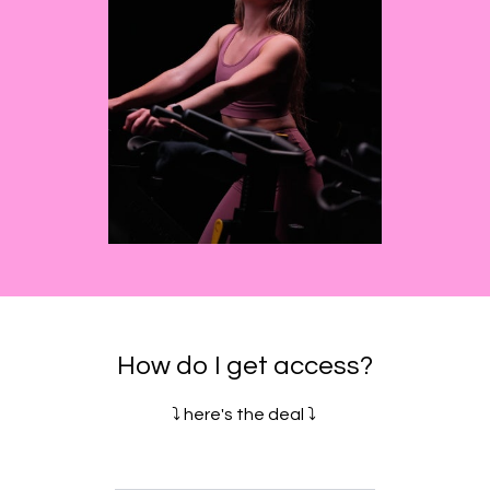
How do I get access?
⤵️ here's the deal ⤵️