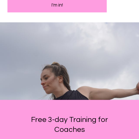
I'm in!
Free 3-day Training for
Coaches