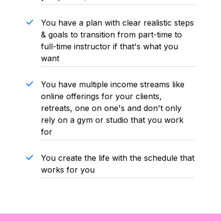
You have a plan with clear realistic steps
& goals to transition from part-time to
full-time instructor if that's what you
want
You have multiple income streams like
online offerings for your clients,
retreats, one on one's and don't only
rely on a gym or studio that you work
for
You create the life with the schedule that
works for you