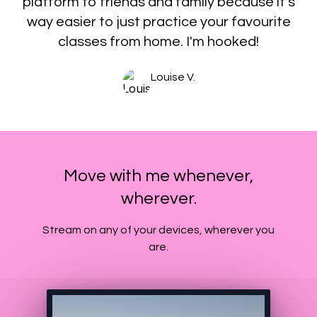
platform to friends and family because it's
way easier to just practice your favourite
classes from home. I'm hooked!
Louise V.
Move with me whenever,
wherever.
​​Stream on any of your devices, wherever you
are.