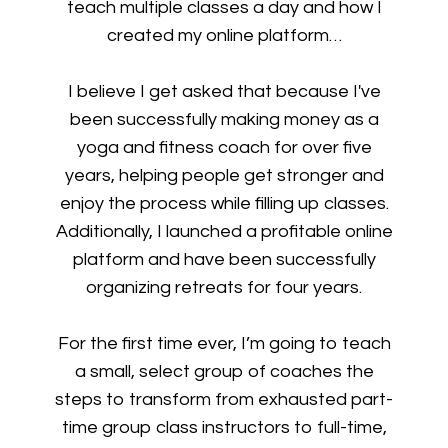
teach multiple classes a day and how I
created my online platform…
I believe I get asked that because I've
been successfully making money as a
yoga and fitness coach for over five
years, helping people get stronger and
enjoy the process while filling up classes.
Additionally, I launched a profitable online
platform and have been successfully
organizing retreats for four years.
For the first time ever, I’m going to teach
a small, select group of coaches the
steps to transform from exhausted part-
time group class instructors to full-time,