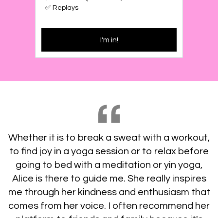
✅ Replays
I'm in!
Whether it is to break a sweat with a workout,
to find joy in a yoga session or to relax before
going to bed with a meditation or yin yoga,
Alice is there to guide me. She really inspires
me through her kindness and enthusiasm that
comes from her voice. I often recommend her