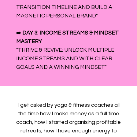
TRANSITION TIMELINE AND BUILD A
MAGNETIC PERSONAL BRAND"
➡️
DAY 3: INCOME STREAMS & MINDSET
MASTERY
"THRIVE & REVIVE: UNLOCK MULTIPLE
INCOME STREAMS AND WITH CLEAR
GOALS AND A WINNING MINDSET"
I get asked by yoga & fitness coaches all
the time how I make money as a full time
coach, how I started organising profitable
retreats, how I have enough energy to