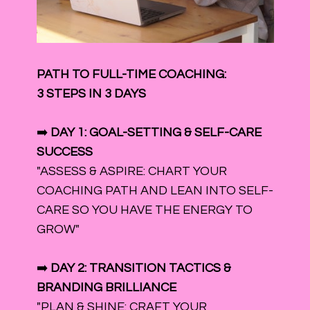
PATH TO FULL-TIME COACHING:
3 STEPS IN 3 DAYS
➡️
DAY 1: GOAL-SETTING & SELF-CARE
SUCCESS
"ASSESS & ASPIRE: CHART YOUR
COACHING PATH AND LEAN INTO SELF-
CARE SO YOU HAVE THE ENERGY TO
GROW"
➡️
DAY 2: TRANSITION TACTICS &
BRANDING BRILLIANCE
"PLAN & SHINE: CRAFT YOUR