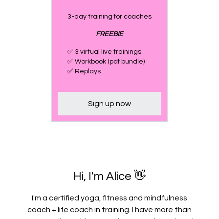
3-day training for coaches
FREEBIE
✅ 3 virtual live trainings
✅ Workbook (pdf bundle)
✅ Replays
Sign up now
Hi, I'm Alice 👋
I'm a certified yoga, fitness and mindfulness
coach + life coach in training. I have more than