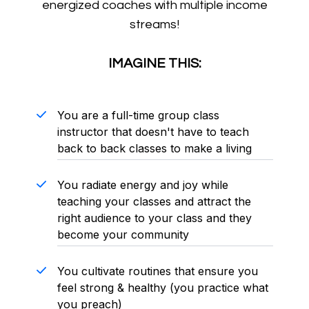
energized coaches with multiple income
streams!
IMAGINE THIS:
You are a full-time group class
instructor that doesn't have to teach
back to back classes to make a living
You radiate energy and joy while
teaching your classes and attract the
right audience to your class and they
become your community
You cultivate routines that ensure you
feel strong & healthy (you practice what
you preach)