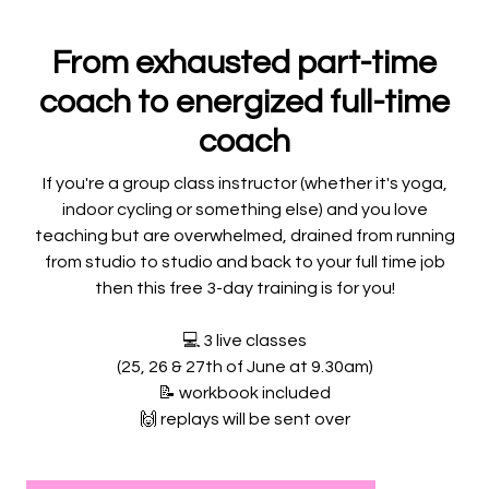
From exhausted part-time
coach to energized full-time
coach
If you're a group class instructor (whether it's yoga,
indoor cycling or something else) and you love
teaching but are overwhelmed, drained from running
from studio to studio and back to your full time job
then this free 3-day training is for you!
💻
3 live classes
(25, 26 & 27th of June at 9.30am)
📝
workbook included
🙌
replays will be sent over