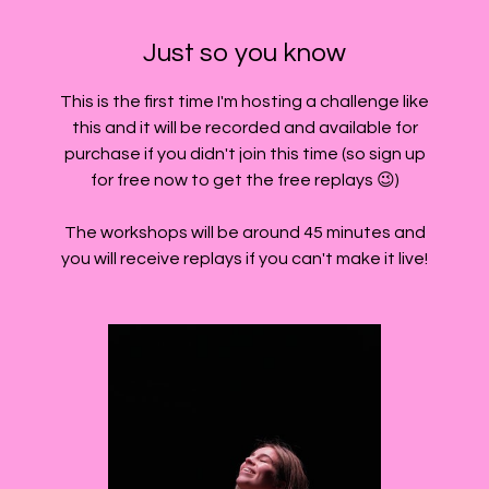
Just so you know
This is the first time I'm hosting a challenge like
this and it will be recorded and available for
purchase if you didn't join this time (so sign up
for free now to get the free replays 😉)
The workshops will be around 45 minutes and
you will receive replays if you can't make it live!