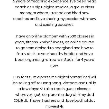
5 years of teaching experience. I've been head
coach at 3 big Belgian studios, a group class
manager where I trained and hired new
coaches and love sharing my passion with new
and existing coaches.
I have an online platform with +500 classes in
yoga, fitness & mindfulness, an online course
to go from drained to energised and how to
finally stick to your healthy habits and have
been organising retreats in Spain for 4 years
now.
Fun facts: I'm a part time digital nomad and will
be taking off to Hong Kong, Vietnam and Bali in
a few days!
🎉 I also teach guest classes
wherever I go!
I co-parent a dog with my dad
(Obi!) 🐕‍🦺, I have 3 sisters and I love bad holiday
movies! 🎄