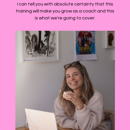
I can tell you with absolute certainty that this
training will make you grow as a coach and this
is what we're going to cover: