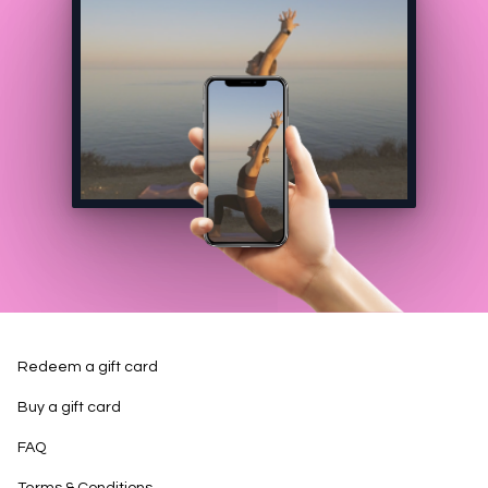
Redeem a gift card
Buy a gift card
FAQ