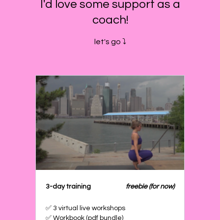
I'd love some support as a
coach!
let's go ⤵️
3-day training
freebie (for now)
✅ 3 virtual live workshops
✅ Workbook (pdf bundle)