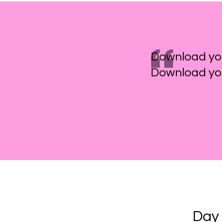
Download yo
Download you
Day 