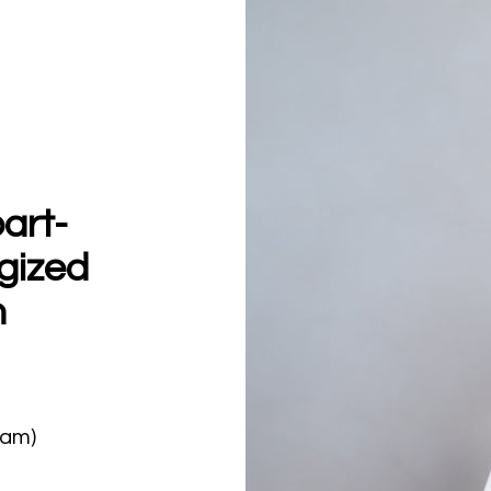
art-
gized
h
0am)