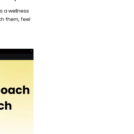
s a wellness
ch them, feel