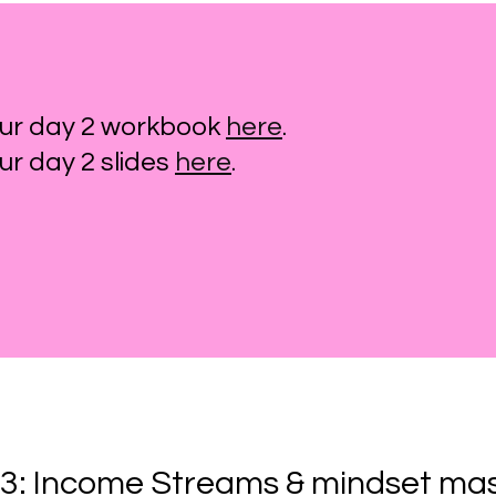
ur day 2 workbook
here
.
r day 2 slides
here
.
3: Income Streams & mindset ma