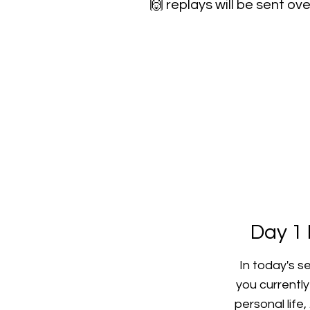
🙌
replays will be sent ove
Day 1 
In today's s
you currentl
personal life,