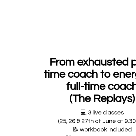
From exhausted p
time coach to ener
full-time coac
(The Replays)
💻
3 live classes
(25, 26 & 27th of June at 9.3
📝
workbook included