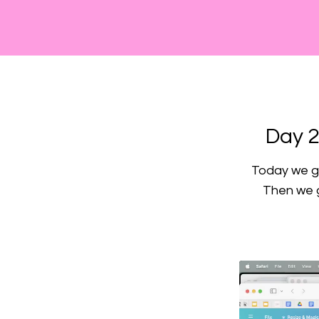
Day 2
Today we go
Then we g