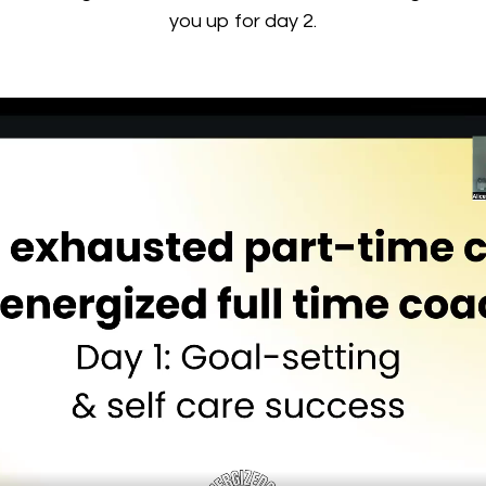
you up for day 2.