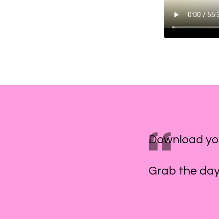
Download yo
Grab the day 