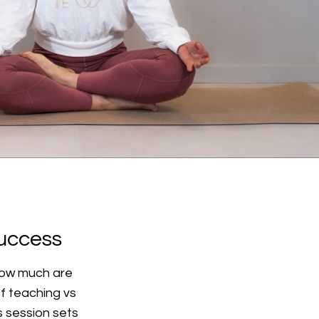
success
 How much are
f teaching vs
is session sets