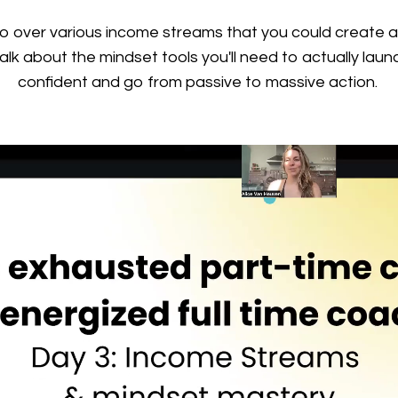
 over various income streams that you could create a
lk about the mindset tools you'll need to actually laun
confident and go from passive to massive action.