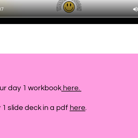
ur day 1 workbook
here.
1 slide deck in a pdf
here
.