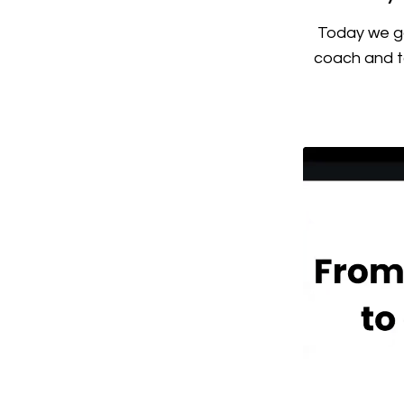
Today we go
coach and ta