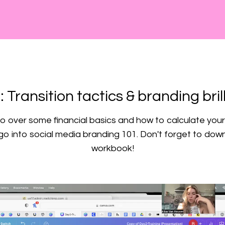
: Transition tactics & branding bril
 over some financial basics and how to calculate your 
o into social media branding 101. Don't forget to dow
workbook!