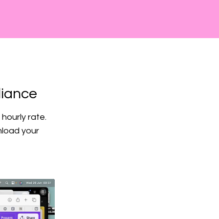
liance
hourly rate.
nload your