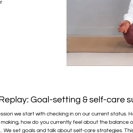
r
Replay: Goal-setting & self-care 
ession we start with checking in on our current status.
y making, how do you currently feel about the balance o
 ... We set goals and talk about self-care strategies. Th