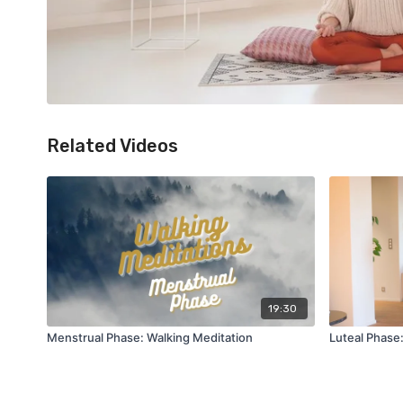
Related Videos
19:30
Menstrual Phase: Walking Meditation
Luteal Phase