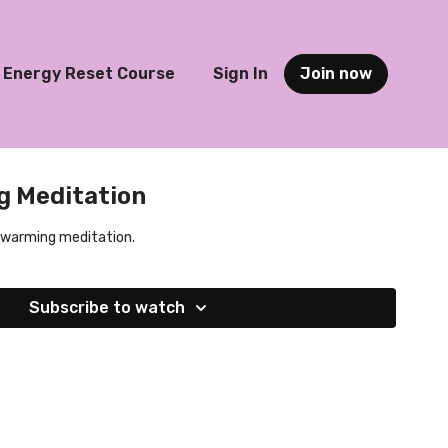
Energy Reset Course
Sign In
Join now
 Meditation
t-warming meditation.
Subscribe to watch