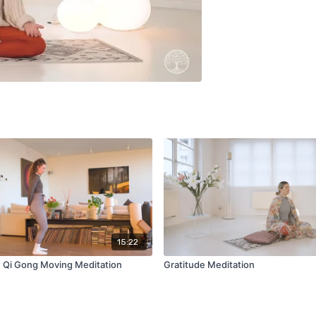
15:22
: Qi Gong Moving Meditation
Gratitude Meditation