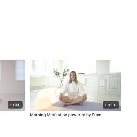
10:41
08:10
Morning Meditation powered by Etam