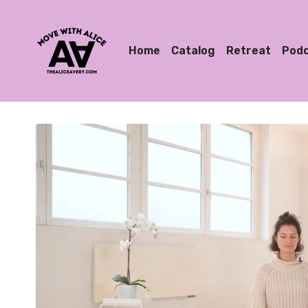
Home
Catalog
Retreat
Pod