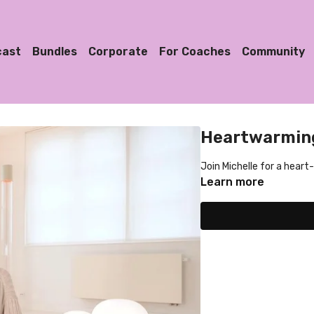
cast
Bundles
Corporate
For Coaches
Community
Heartwarming
Join Michelle for a hear
Learn more