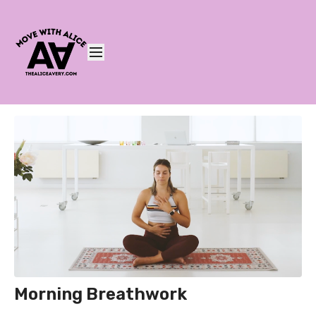
Morning Breathwork