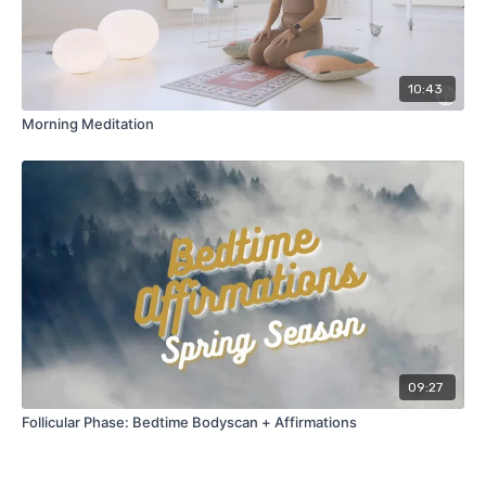
10:43
Morning Meditation
09:27
Follicular Phase: Bedtime Bodyscan + Affirmations