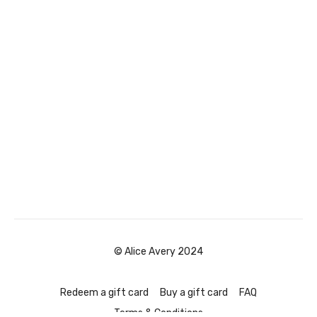
© Alice Avery 2024
Redeem a gift card
Buy a gift card
FAQ
Terms & Conditions