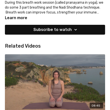
During this breath work session (called pranayama in yoga), we
do some 3 part breathing and the Nadi Shodhana technique.
Breath work can improve focus, strengthen your immune
system and even reduce inflammation. Not a bad way to start
Learn more
your morning, right?!
Subscribe to watch
Related Videos
08:45