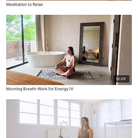
Meditation to Relax
10:09
Morning Breath-Work for Energy IV