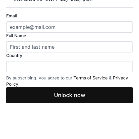
Email
Full Name
Country
By subscribing, you agree to our
Terms of Service
&
Privacy
Policy
.
Unlock now