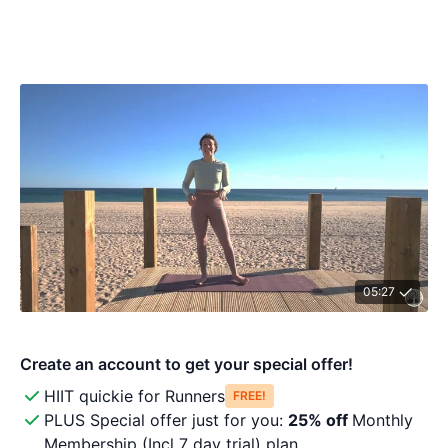
05:27
HIIT quickie for Runners
Free!
PLUS Special offer just for you:
25% off
Monthly
Membership (Incl 7 day trial) plan