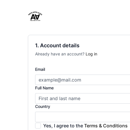
1. Account details
Already have an account?
Log in
Email
Full Name
Country
Yes, I agree to the
Terms & Conditions