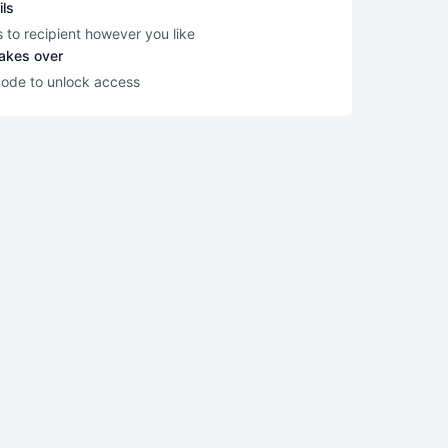
ils
s to recipient however you like
takes over
code to unlock access