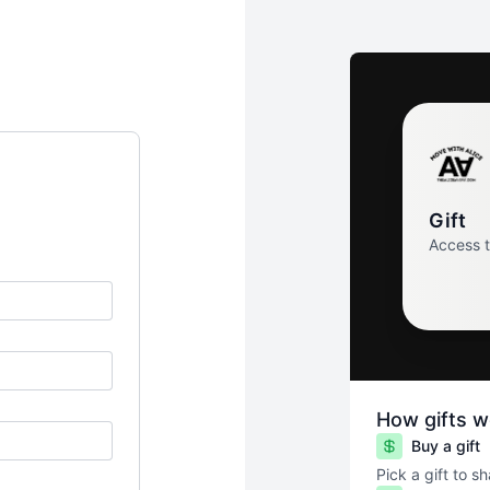
Gift
Access 
How gifts w
Buy a gift
Pick a gift to s