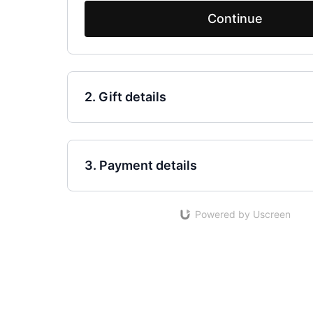
Continue
2. Gift details
3. Payment details
Powered by Uscreen