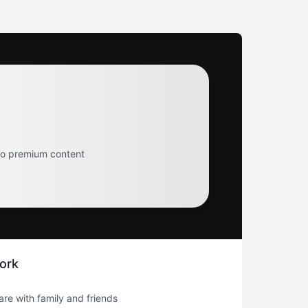
to premium content
ork
hare with family and friends