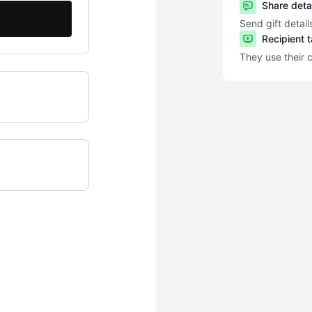
Share deta
Send gift detail
Recipient 
They use their 