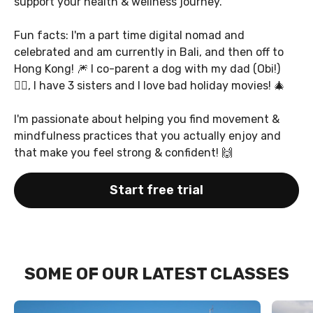
support your health & wellness journey.
Fun facts: I'm a part time digital nomad and
celebrated and am currently in Bali, and then off to
Hong Kong! 🎆 I co-parent a dog with my dad (Obi!)
🐕‍🦺, I have 3 sisters and I love bad holiday movies! 🎄
I'm passionate about helping you find movement &
mindfulness practices that you actually enjoy and
that make you feel strong & confident! 🙌
Start free trial
SOME OF OUR LATEST CLASSES