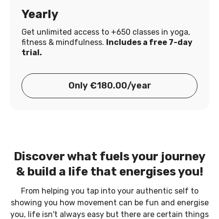
Yearly
Get unlimited access to +650 classes in yoga,
fitness & mindfulness.
Includes a free 7-day
trial.
Only €180.00/year
Discover what fuels your journey
& build a life that energises you!
From helping you tap into your authentic self to
showing you how movement can be fun and energise
you, life isn't always easy but there are certain things