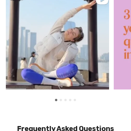
Frequently Asked Questions