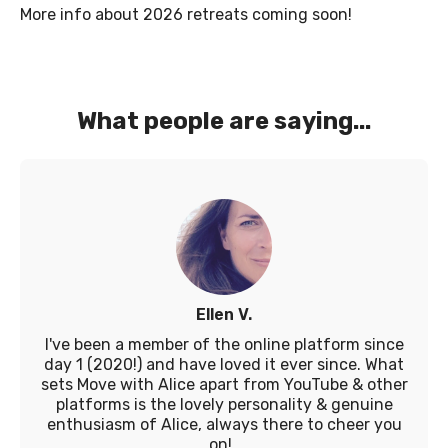
More info about 2026 retreats coming soon!
What people are saying...
Ellen V.
I've been a member of the online platform since
day 1 (2020!) and have loved it ever since. What
sets Move with Alice apart from YouTube & other
platforms is the lovely personality & genuine
enthusiasm of Alice, always there to cheer you
on!