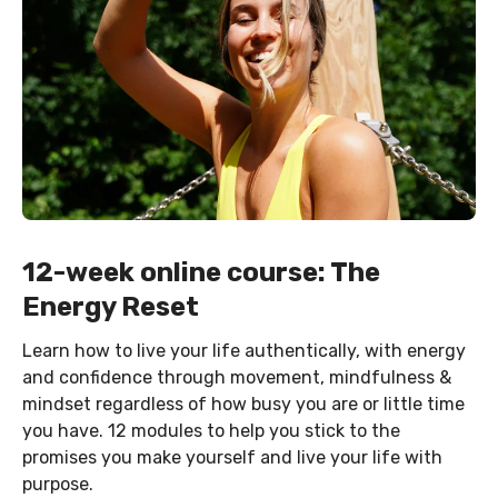
12-week online course: The
Energy Reset
Learn how to live your life authentically, with energy
and confidence through movement, mindfulness &
mindset regardless of how busy you are or little time
you have. 12 modules to help you stick to the
promises you make yourself and live your life with
purpose.