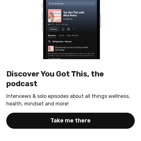
Discover You Got This, the
podcast
Interviews & solo episodes about all things wellness,
health, mindset and more!
Take me there