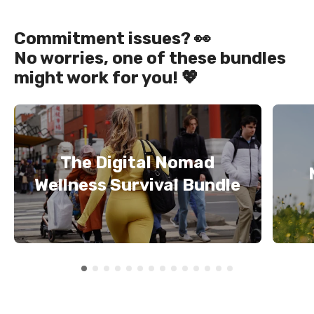
Commitment issues? 👀
No worries, one of these bundles
might work for you! 💖
The Digital Nomad
Wellness Survival Bundle