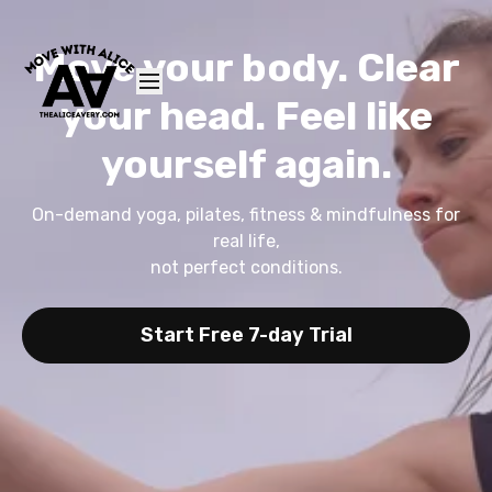
Move your body. Clear
your head. Feel like
yourself again.
On-demand yoga, pilates, fitness & mindfulness for
real life,
not perfect conditions.
Start Free 7-day Trial