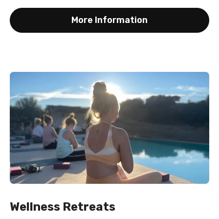
More Information
Wellness Retreats