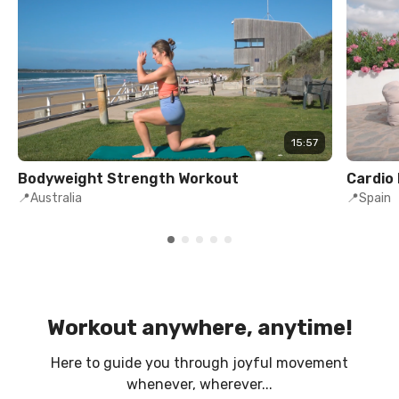
15:57
Bodyweight Strength Workout
Cardio
📍Australia
📍Spain
Workout anywhere, anytime!
Here to guide you through joyful movement
whenever, wherever...