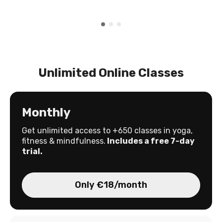
Unlimited Online Classes
Monthly
Get unlimited access to +650 classes in yoga,
fitness & mindfulness.
Includes a free 7-day
trial.
Only €18/month