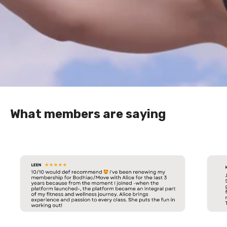
What members are saying