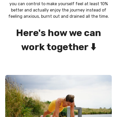
you can control to make yourself feel at least 10%
better and actually enjoy the journey instead of
feeling anxious, burnt out and drained all the time.
Here's how we can
work together
⬇️