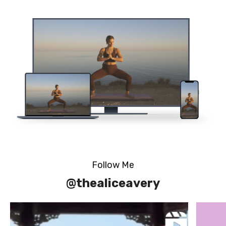
Follow Me
@thealiceavery