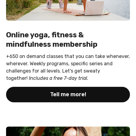
Online yoga, fitness &
mindfulness membership
+650 on demand classes that you can take whenever,
wherever. Weekly programs, specific series and
challenges for all levels. Let's get sweaty
together!
Includes a free 7-day trial.
Tell me more!