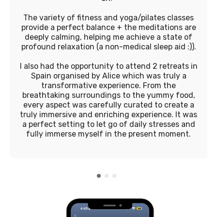
The variety of fitness and yoga/pilates classes
provide a perfect balance + the meditations are
deeply calming, helping me achieve a state of
profound relaxation (a non-medical sleep aid :)).
I also had the opportunity to attend 2 retreats in
Spain organised by Alice which was truly a
transformative experience. From the
breathtaking surroundings to the yummy food,
every aspect was carefully curated to create a
truly immersive and enriching experience. It was
a perfect setting to let go of daily stresses and
fully immerse myself in the present moment.