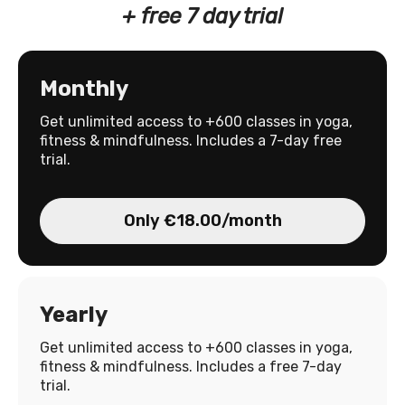
+ free 7 day trial
Monthly
Get unlimited access to +600 classes in yoga,
fitness & mindfulness. Includes a 7-day free
trial.
Only €18.00/month
Yearly
Get unlimited access to +600 classes in yoga,
fitness & mindfulness. Includes a free 7-day
trial.