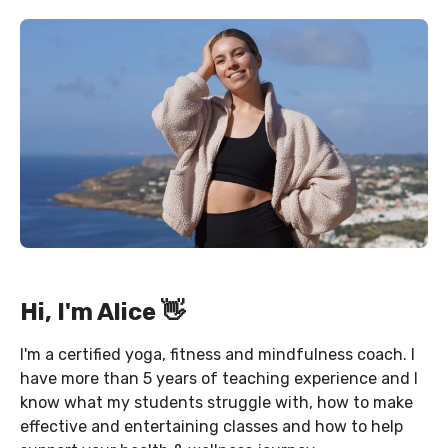
Hi, I'm Alice 👋
I'm a certified yoga, fitness and mindfulness coach. I
have more than 5 years of teaching experience and I
know what my students struggle with, how to make
effective and entertaining classes and how to help