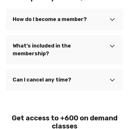
How do I become a member?
What's included in the
membership?
Can I cancel any time?
Get access to +600 on demand
classes