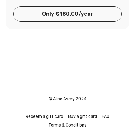
Only €180.00/year
© Alice Avery 2024
Redeem a gift card
Buy a gift card
FAQ
Terms & Conditions