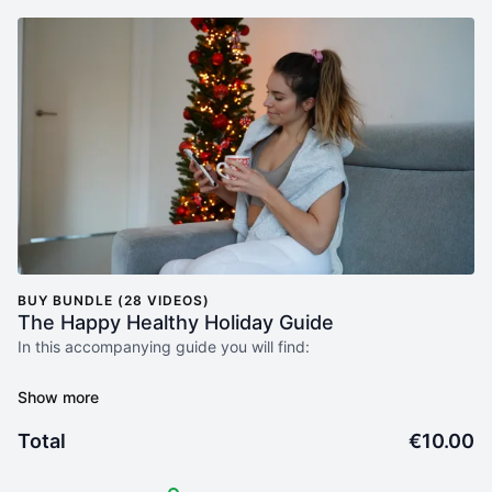
BUY BUNDLE (28 VIDEOS)
The Happy Healthy Holiday Guide
In this accompanying guide you will find:
🧠 Mindset Exercises: Uncover the power of your thoughts and
beliefs, and learn techniques to reshape your mindset for
positivity and growth.
Total
€10.00
📓 Journaling Prompts: Delve into self-reflection and discovery
through thought-provoking prompts that encourage