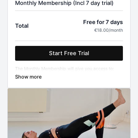
Monthly Membership (Incl 7 day trial)
Free for 7 days
Total
€18.00/month
Start Free Trial
The Monthly Membership will give you access to:
the full catalog (+650 fitness, yoga, pilates &
mindfulness classes)
the weekly program
all challenges
After your 7-day free trial which will already give you
access to all above, you will be charged 18 euro
every month automatically if you don't cancel your
membership. Price includes VAT.