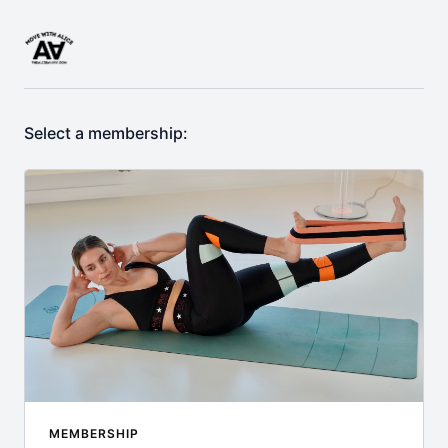
Select a membership:
MEMBERSHIP