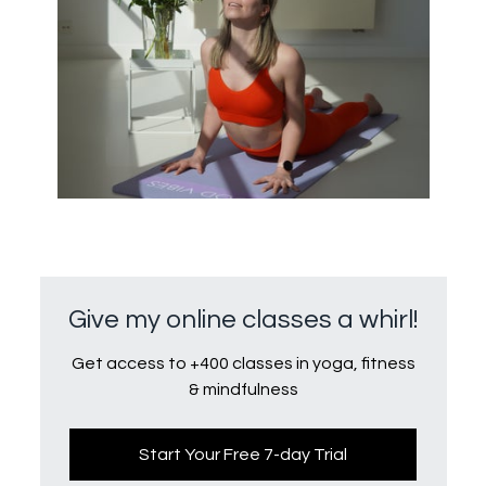
Give my online classes a whirl!
Get access to +400 classes in yoga, fitness
& mindfulness
Start Your Free 7-day Trial