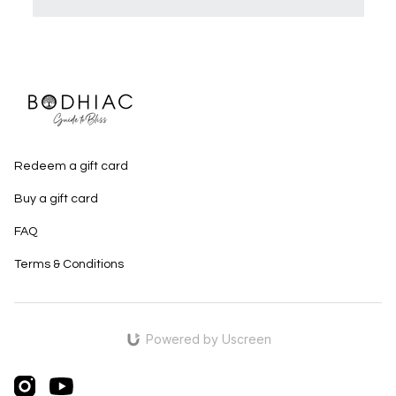
Redeem a gift card
Buy a gift card
FAQ
Terms & Conditions
Powered by Uscreen