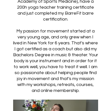
Academy of Sports Medicine), have a
200h yoga teacher training certificate
and just completed my BarreFit barre
certification.
My passion for movement started at a
very young age, and only grew when I
lived in New York for 6 years. That's where
I got certified as a coach but also did my
Bachelors Degree in music & theater. Your
body is your instrument and in order for it
to work well, you have to treat it well. I am
so passionate about helping people find
joy in movement and that's my mission
with my workshops, retreats, courses,
and online membership.