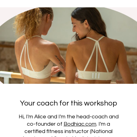
Your coach for this workshop
Hi, I'm Alice and I'm the head-coach and
co-founder of
Bodhiac.com
. I'm a
certified fitness instructor (National