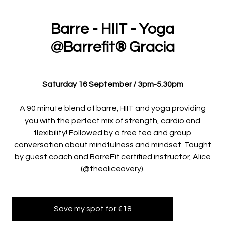
Barre - HIIT - Yoga
@Barrefit®️ Gracia
Saturday 16 September / 3pm-5.30pm
A 90 minute blend of barre, HIIT and yoga providing
you with the perfect mix of strength, cardio and
flexibility! Followed by a free tea and group
conversation about mindfulness and mindset. Taught
by guest coach and BarreFit certified instructor, Alice
(@thealiceavery).
Save my spot for €18