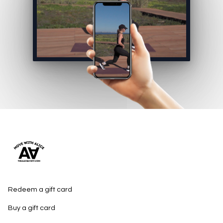
Redeem a gift card
Buy a gift card