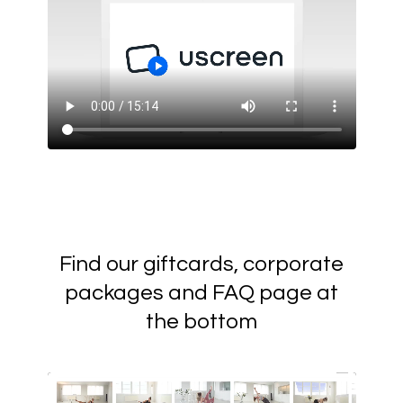
Find our giftcards, corporate
packages and FAQ page at
the bottom