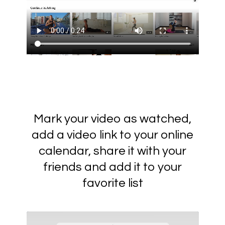
Mark your video as watched,
add a video link to your online
calendar, share it with your
friends and add it to your
favorite list