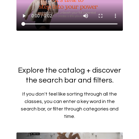
Explore the catalog + discover
the search bar and filters.
If you don't feel like sorting through all the
classes, you can enter a key word in the
search bar, or filter through categories and
time.