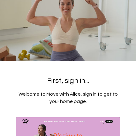
First, sign in...
Welcome to Move with Alice, sign in to get to
your home page.