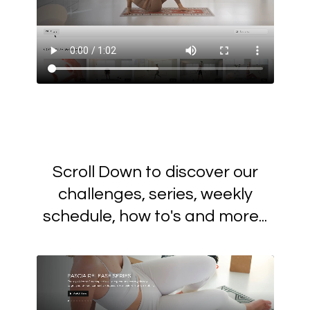
Scroll Down to discover our
challenges, series, weekly
schedule, how to's and more...