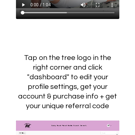
Tap on the tree logo in the
right corner and click
"dashboard" to edit your
profile settings, get your
account & purchase info + get
your unique referral code