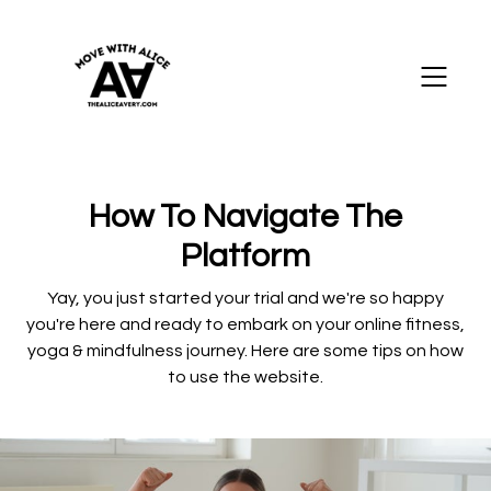
How To Navigate The
Platform
Yay, you just started your trial and we're so happy
you're here and ready to embark on your online fitness,
yoga & mindfulness journey. Here are some tips on how
to use the website.