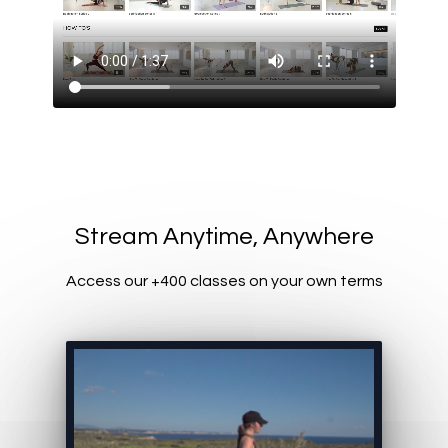
​​Stream Anytime, Anywhere
Access our +400 classes on your own terms