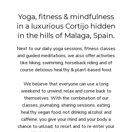
Yoga, fitness & mindfulness
in a luxurious Cortijo hidden
in the hills of Malaga, Spain.
Next to our daily yoga sessions, fitness classes
and guided meditations, we also offer activities
like hiking, swimming, horseback riding and of
course delicious healthy & plant-based food.
We believe that everyone can use a long
weekend to unwind, relax and come back to
themselves. With the combination of our
classes, journaling, sharing sessions, eating
healthy vegan food, not drinking alcohol and
caffeine, you give your mind and your body a
chance to unload, to reset and to re-enter your