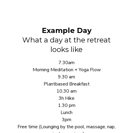
Example Day
What a day at the retreat
looks like
7.30am
Morning Meditation + Yoga Flow
9.30 am
Plantbased Breakfast
10.30 am
3h Hike
1.30 pm
Lunch
3pm
Free time (Lounging by the pool, massage, nap,