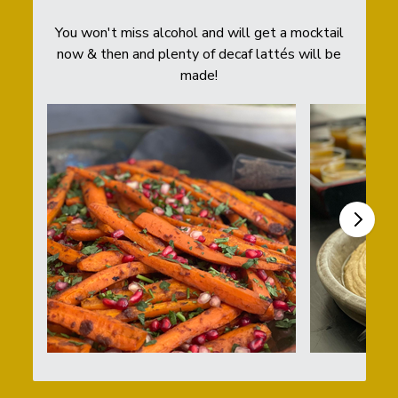
You won't miss alcohol and will get a mocktail
now & then and plenty of decaf lattés will be
made!