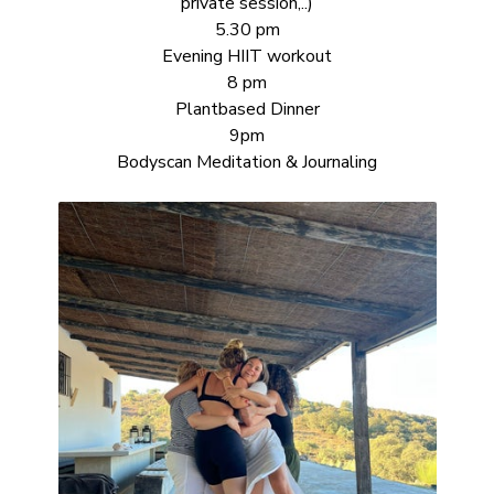
private session,..)
5.30 pm
Evening HIIT workout
8 pm
Plantbased Dinner
9pm
Bodyscan Meditation & Journaling