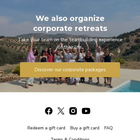
We also organize
corporate retreats
Take your team on the teambuilding experience
of their life.
Discover our corporate packages
Redeem a gift card
Buy a gift card
FAQ
Terms & Conditions