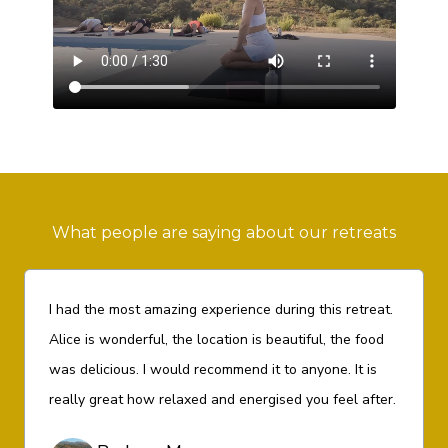
What people are saying about our retreats
I had the most amazing experience during this retreat.
Alice is wonderful, the location is beautiful, the food
was delicious. I would recommend it to anyone. It is
really great how relaxed and energised you feel after.