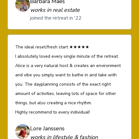
Barbara Maes
works in real estate
joined the retreat in '22
The ideal reset/fresh start ★★★★★
I absolutely loved every single minute of the retreat.
Alice is a very natural host & creates an environment
and vibe you simply want to bathe in and take with
you. The dayplanning consists of the exact right
amount of activities, leaving lots of space for other
things, but also creating a nice rhythm.
Highly recommend to every individual!
Lore Janssens
works in lifestyle & fashion