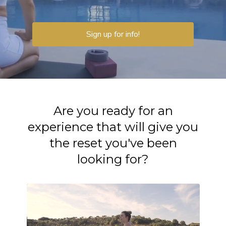
Sign up for info!
Are you ready for an
experience that will give you
the reset you've been
looking for?