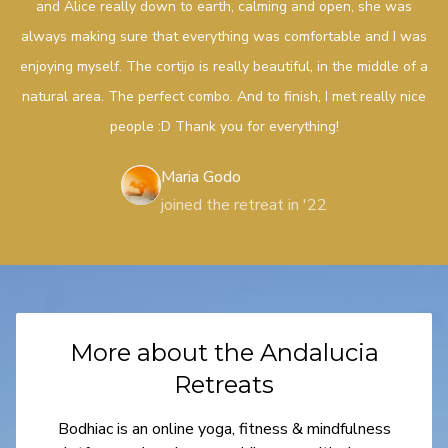
and Alice really down to earth, calming and open, she was
always making sure that everything was comfortable and I was
enjoying myself. The cortijo is really beautiful, in the middle of a
natural area. The perfect combo. And to finish, I met really nice
people :D Thank you for everything!
Maria Godo
joined the retreat in '22
More about the Andalucia
Retreats
Bodhiac is an online yoga, fitness & mindfulness