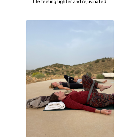
life feeling lighter and rejuvinated.