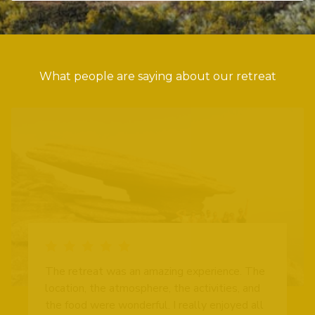
What people are saying about our retreat
The retreat was an amazing experience. The
location, the atmosphere, the activities, and
the food were wonderful. I really enjoyed all