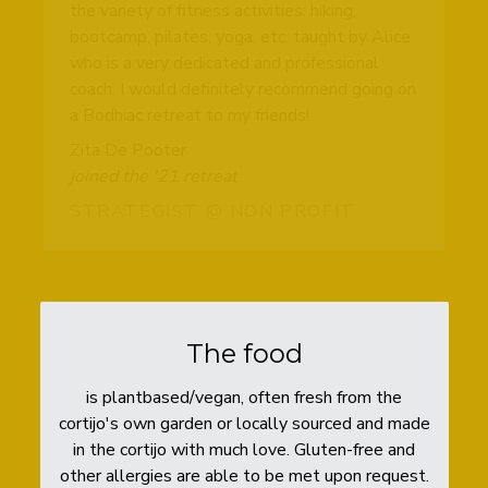
the variety of fitness activities: hiking,
bootcamp, pilates, yoga, etc. taught by Alice
who is a very dedicated and professional
coach. I would definitely recommend going on
a Bodhiac retreat to my friends!
Zita De Pooter
joined the '21 retreat
STRATEGIST @ NON PROFIT
The food
is plantbased/vegan, often fresh from the
cortijo's own garden or locally sourced and made
in the cortijo with much love. Gluten-free and
other allergies are able to be met upon request.