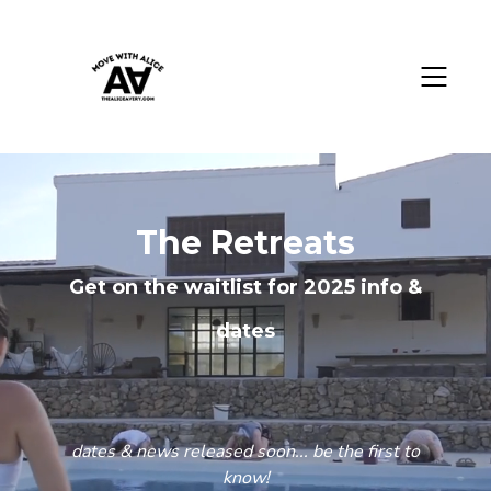
The Retreats
Get on the waitlist for 2025 info &
dates
dates & news released soon... be the first to
know!