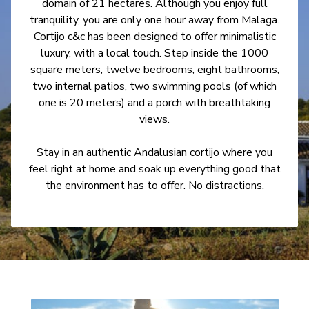
domain of 21 hectares. Although you enjoy full
tranquility, you are only one hour away from Malaga.
Cortijo c&c has been designed to offer minimalistic
luxury, with a local touch. Step inside the 1000
square meters, twelve bedrooms, eight bathrooms,
two internal patios, two swimming pools (of which
one is 20 meters) and a porch with breathtaking
views.
Stay in an authentic Andalusian cortijo where you
feel right at home and soak up everything good that
the environment has to offer. No distractions.