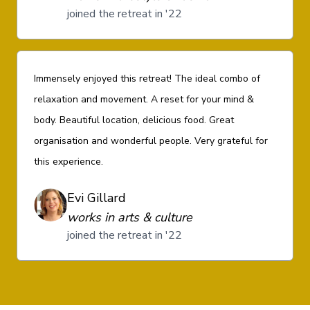
joined the retreat in '22
Immensely enjoyed this retreat! The ideal combo of
relaxation and movement. A reset for your mind &
body. Beautiful location, delicious food. Great
organisation and wonderful people. Very grateful for
this experience.
Evi Gillard
works in arts & culture
joined the retreat in '22