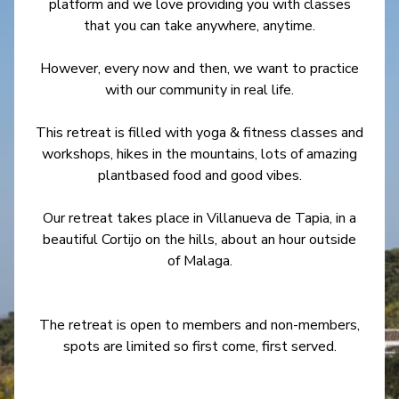
platform and we love providing you with classes
that you can take anywhere, anytime.
However, every now and then, we want to practice
with our community in real life.
This retreat is filled with yoga & fitness classes and
workshops, hikes in the mountains, lots of amazing
plantbased food and good vibes.
Our retreat takes place in Villanueva de Tapia, in a
beautiful Cortijo on the hills, about an hour outside
of Malaga.
The retreat is open to members and non-members,
spots are limited so first come, first served.