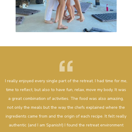
I really enjoyed every single part of the retreat. I had time for me,
time to reflect, but also to have fun, relax, move my body. It was
a great combination of activities. The food was also amazing,
not only the meals but the way the chefs explained where the
ingredients came from and the origin of each recipe. It felt really
authentic (and I am Spanish!) I found the retreat environment