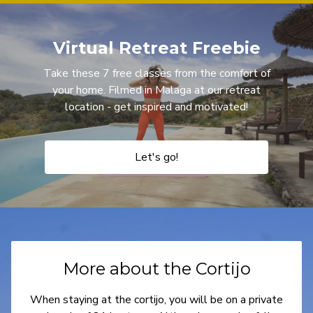
Virtual Retreat Freebie
Take these 7 free classes from the comfort of
your home. Filmed in Malaga at our retreat
location - get inspired and motivated!
Let's go!
More about the Cortijo
When staying at the cortijo, you will be on a private