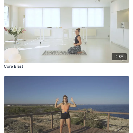
12:39
Core Blast