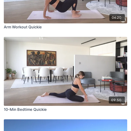
06:20
Arm Workout Quickie
09:50
10-Min Bedtime Quickie