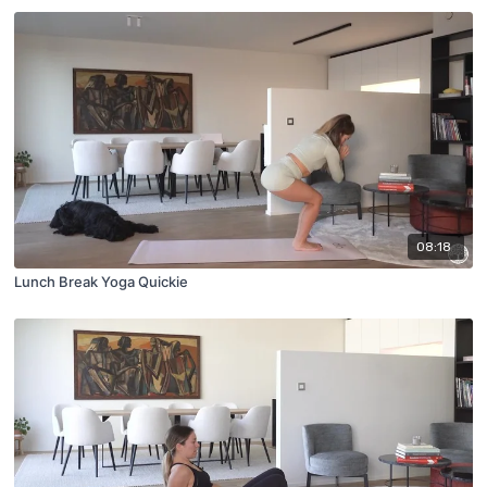
08:18
Lunch Break Yoga Quickie