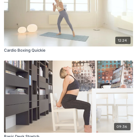
12:24
Cardio Boxing Quickie
09:36
Basic Desk Stretch