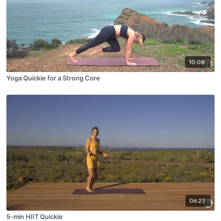
10:08
Yoga Quickie for a Strong Core
06:27
5-min HIIT Quickie