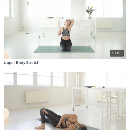
10:15
Upper Body Stretch