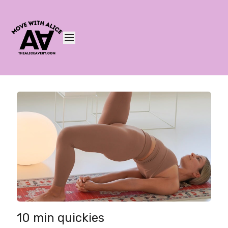
10 min quickies