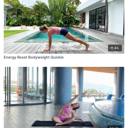
11:45
Energy Reset Bodyweight Quickie