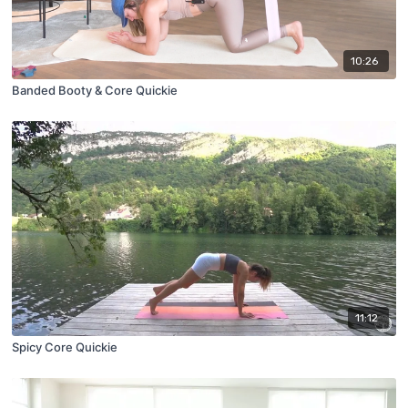
10:26
Banded Booty & Core Quickie
11:12
Spicy Core Quickie