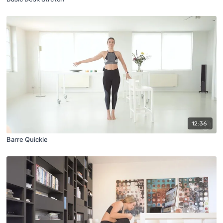
12:36
Barre Quickie