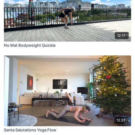
12:17
No Mat Bodyweight Quickie
12:27
Santa Salutations Yoga Flow