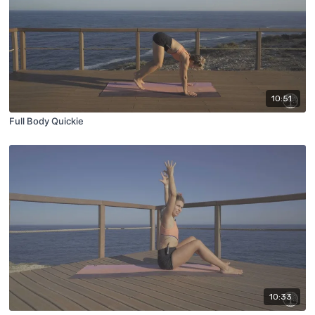
10:51
Full Body Quickie
10:33