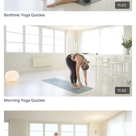
11:23
Bedtime Yoga Quickie
11:52
Morning Yoga Quickie