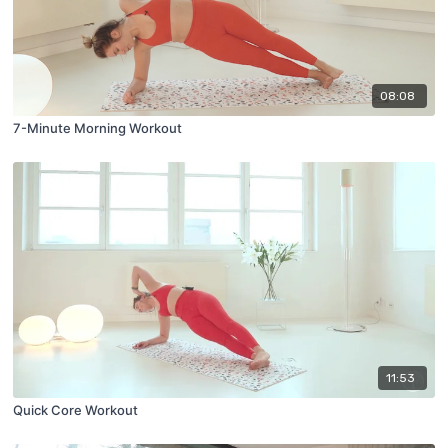
08:08
7-Minute Morning Workout
11:53
Quick Core Workout