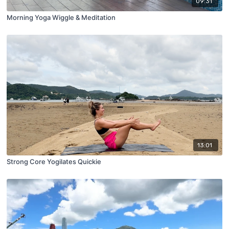
09:31
Morning Yoga Wiggle & Meditation
13:01
Strong Core Yogilates Quickie