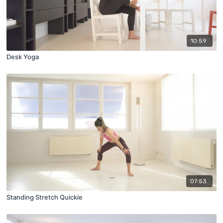
10:59
Desk Yoga
07:53
Standing Stretch Quickie