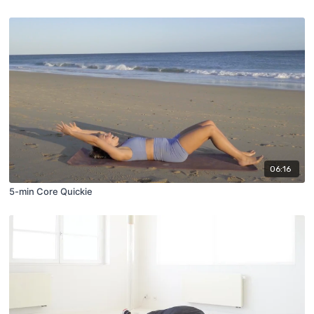
06:16
5-min Core Quickie