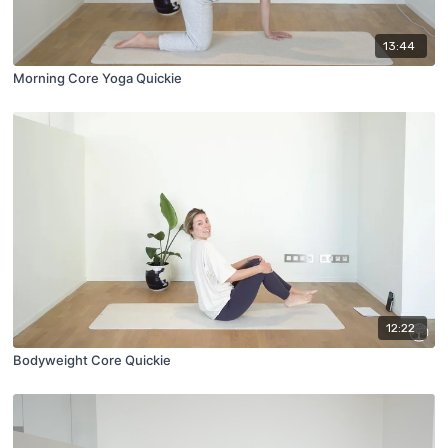
13:44
Morning Core Yoga Quickie
12:22
Bodyweight Core Quickie