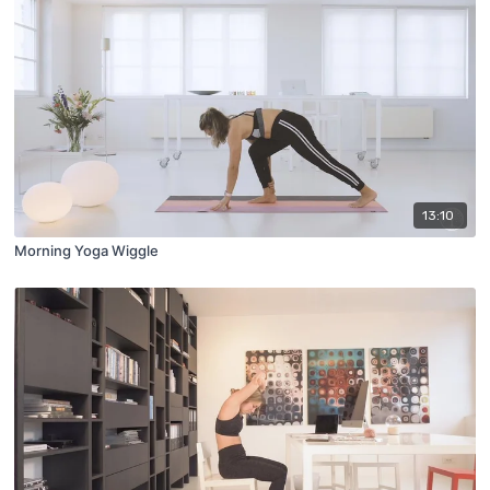
13:10
Morning Yoga Wiggle