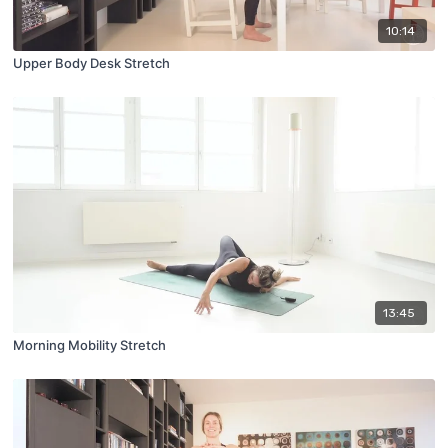
10:14
Upper Body Desk Stretch
13:45
Morning Mobility Stretch