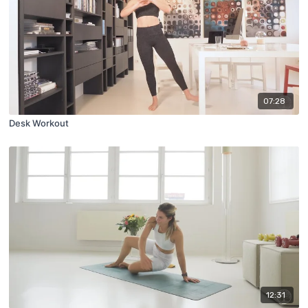
07:28
Desk Workout
12:31