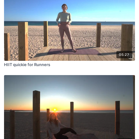
05:27
HIIT quickie for Runners