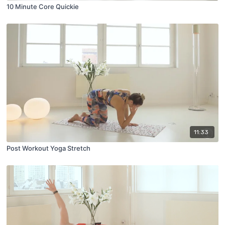
10 Minute Core Quickie
11:33
Post Workout Yoga Stretch