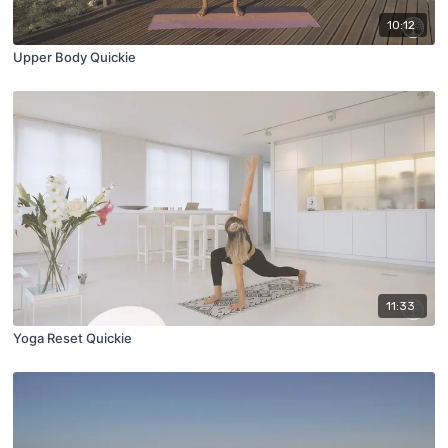
10:12
Upper Body Quickie
11:33
Yoga Reset Quickie