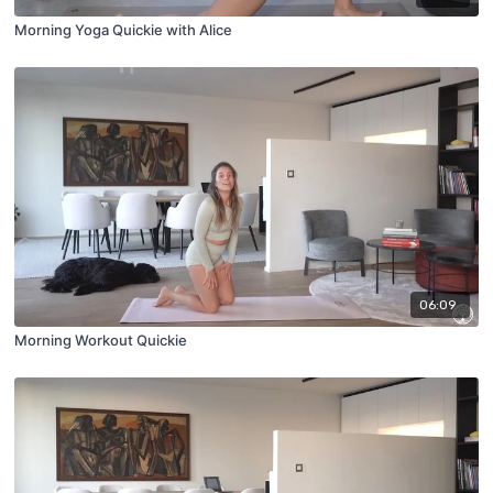
Morning Yoga Quickie with Alice
06:09
Morning Workout Quickie