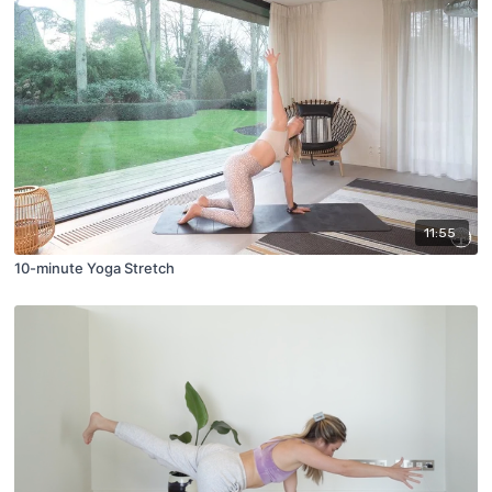
11:55
10-minute Yoga Stretch