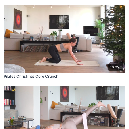
10:09
Pilates Christmas Core Crunch