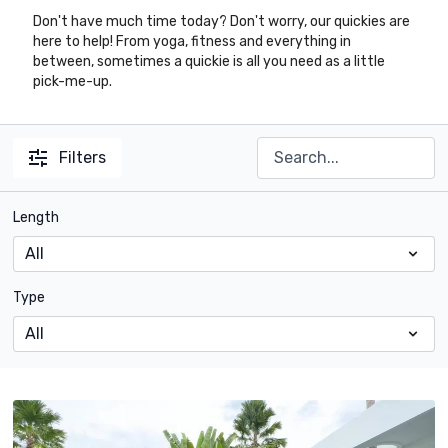
Don't have much time today? Don't worry, our quickies are
here to help! From yoga, fitness and everything in
between, sometimes a quickie is all you need as a little
pick-me-up.
Filters
Length
Type