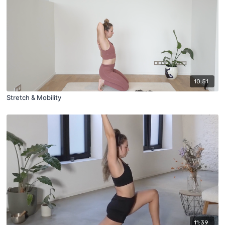
10:51
Stretch & Mobility
11:39