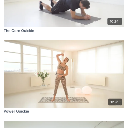
10:24
The Core Quickie
12:31
Power Quickie