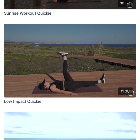
10:57
Sunrise Workout Quickie
11:08
Low Impact Quickie