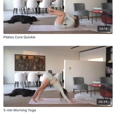
06:14
Pilates Core Quickie
06:39
5-min Morning Yoga