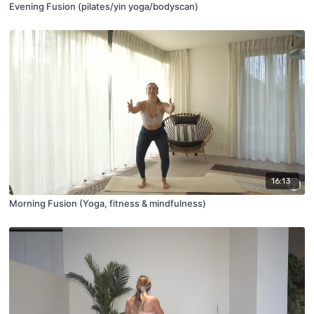
Evening Fusion (pilates/yin yoga/bodyscan)
16:13
Morning Fusion (Yoga, fitness & mindfulness)