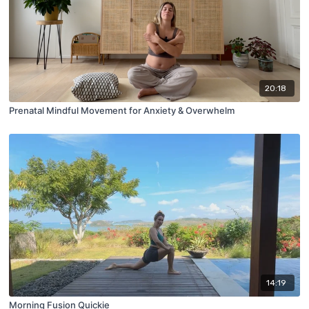
20:18
Prenatal Mindful Movement for Anxiety & Overwhelm
14:19
Morning Fusion Quickie