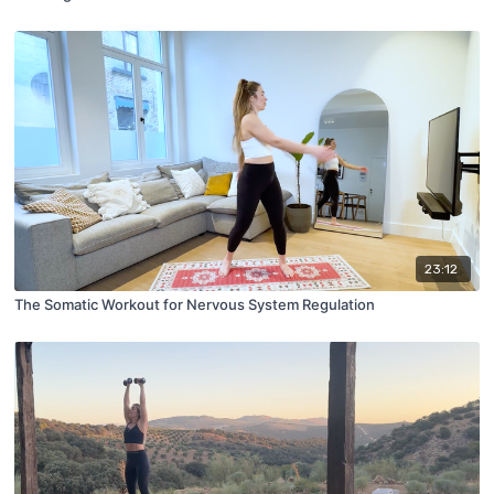
23:12
The Somatic Workout for Nervous System Regulation