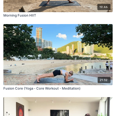
19:46
Morning Fusion HIIT
21:32
Fusion Core (Yoga - Core Workout - Meditation)