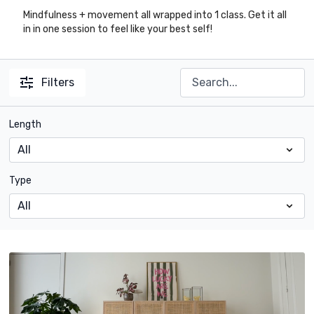
Mindfulness + movement all wrapped into 1 class. Get it all
in in one session to feel like your best self!
Filters
Length
Type