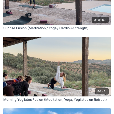
01:01:07
Sunrise Fusion (Meditation / Yoga / Cardio & Strength)
56:42
Morning Yogilates Fusion (Meditation, Yoga, Yogilates on Retreat)