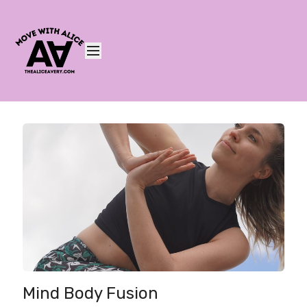
Mind Body Fusion