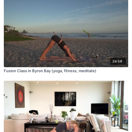
26:58
Fusion Class in Byron Bay (yoga, fitness, meditate)