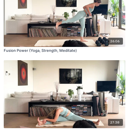
26:06
Fusion Power (Yoga, Strength, Meditate)
27:38