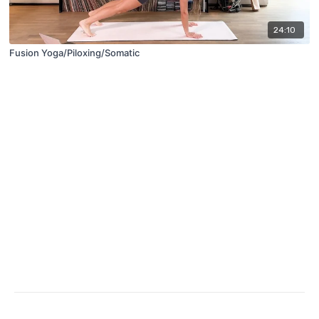
24:10
Fusion Yoga/Piloxing/Somatic