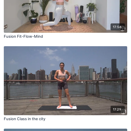
17:56
Fusion Fit-Flow-Mind
17:29
Fusion Class in the city