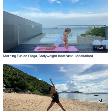
16:38
Morning Fusion (Yoga, Bodyweight Bootcamp, Meditation)