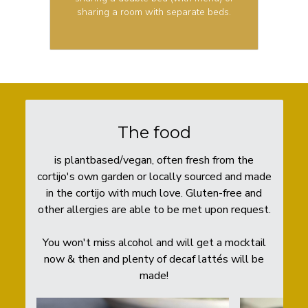
sharing a room with separate beds.
The food
is plantbased/vegan, often fresh from the
cortijo's own garden or locally sourced and made
in the cortijo with much love. Gluten-free and
other allergies are able to be met upon request.
You won't miss alcohol and will get a mocktail
now & then and plenty of decaf lattés will be
made!