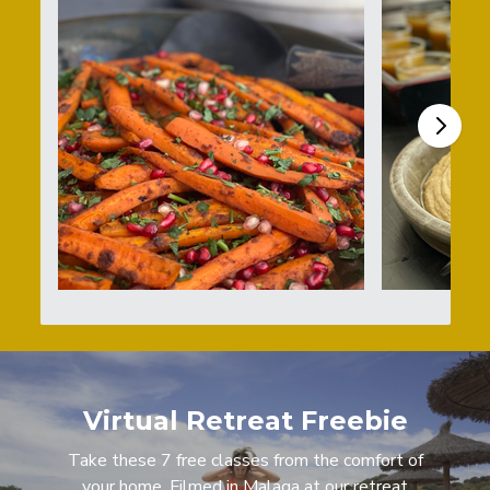
Virtual Retreat Freebie
Take these 7 free classes from the comfort of
your home. Filmed in Malaga at our retreat