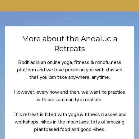
More about the Andalucia
Retreats
Bodhiac is an online yoga, fitness & mindfulness
platform and we love providing you with classes
that you can take anywhere, anytime.
However, every now and then, we want to practice
with our community in real life.
This retreat is filled with yoga & fitness classes and
workshops, hikes in the mountains, lots of amazing
plantbased food and good vibes.