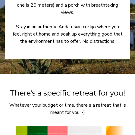
one is 20 meters) and a porch with breathtaking
views.
Stay in an authentic Andalusian cortijo where you
feel right at home and soak up everything good that
the environment has to offer. No distractions.
There's a specific retreat for you!
Whatever your budget or time, there's a retreat that is
meant for you :-)