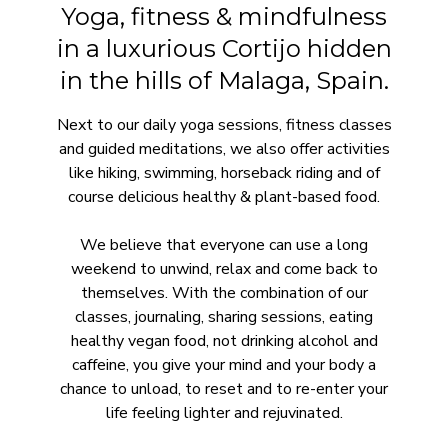
Yoga, fitness & mindfulness
in a luxurious Cortijo hidden
in the hills of Malaga, Spain.
Next to our daily yoga sessions, fitness classes
and guided meditations, we also offer activities
like hiking, swimming, horseback riding and of
course delicious healthy & plant-based food.
We believe that everyone can use a long
weekend to unwind, relax and come back to
themselves. With the combination of our
classes, journaling, sharing sessions, eating
healthy vegan food, not drinking alcohol and
caffeine, you give your mind and your body a
chance to unload, to reset and to re-enter your
life feeling lighter and rejuvinated.