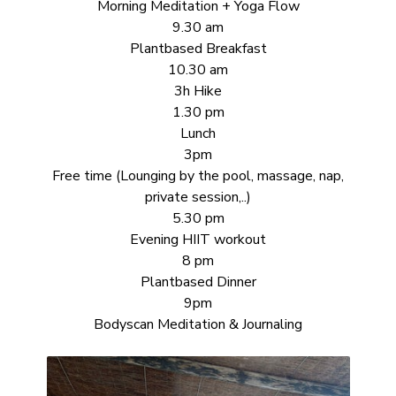
Morning Meditation + Yoga Flow
9.30 am
Plantbased Breakfast
10.30 am
3h Hike
1.30 pm
Lunch
3pm
Free time (Lounging by the pool, massage, nap,
private session,..)
5.30 pm
Evening HIIT workout
8 pm
Plantbased Dinner
9pm
Bodyscan Meditation & Journaling