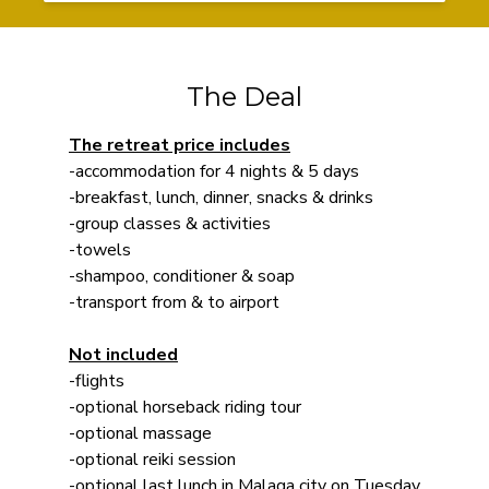
The Deal
The retreat price includes
-accommodation for 4 nights & 5 days
-breakfast, lunch, dinner, snacks & drinks
-group classes & activities
-towels
-shampoo, conditioner & soap
-transport from & to airport
Not included
-flights
-optional horseback riding tour
-optional massage
-optional reiki session
-optional last lunch in Malaga city on Tuesday