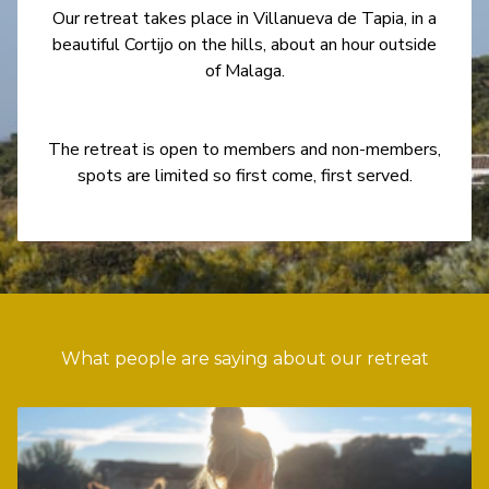
Our retreat takes place in Villanueva de Tapia, in a
beautiful Cortijo on the hills, about an hour outside
of Malaga.
The retreat is open to members and non-members,
spots are limited so first come, first served.
What people are saying about our retreat