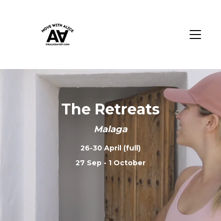
The Retreats
Malaga
26-30 April (full)
27 Sep - 1 October