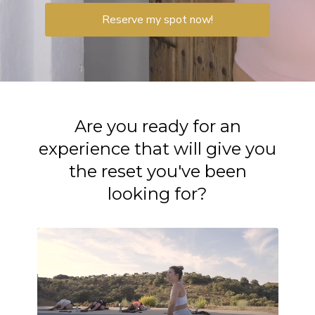
Reserve my spot now!
Are you ready for an
experience that will give you
the reset you've been
looking for?