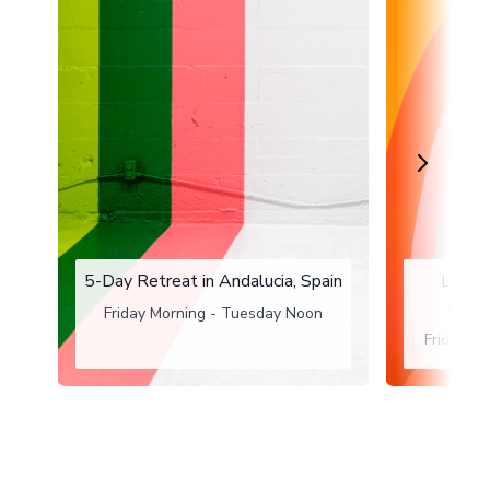
5-Day Retreat in Andalucia, Spain
Long 
Maas
Friday Morning - Tuesday Noon
Friday a