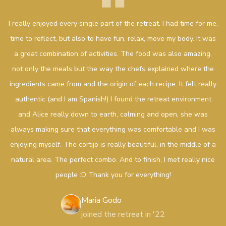
I really enjoyed every single part of the retreat. I had time for me,
time to reflect, but also to have fun, relax, move my body. It was
a great combination of activities. The food was also amazing,
not only the meals but the way the chefs explained where the
ingredients came from and the origin of each recipe. It felt really
authentic (and I am Spanish!) I found the retreat environment
and Alice really down to earth, calming and open, she was
always making sure that everything was comfortable and I was
enjoying myself. The cortijo is really beautiful, in the middle of a
natural area. The perfect combo. And to finish, I met really nice
people :D Thank you for everything!
Maria Godo
joined the retreat in '22