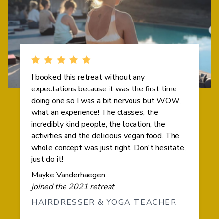
I booked this retreat without any
expectations because it was the first time
doing one so I was a bit nervous but WOW,
what an experience! The classes, the
incredibly kind people, the location, the
activities and the delicious vegan food. The
whole concept was just right. Don't hesitate,
just do it!
Mayke Vanderhaegen
joined the 2021 retreat
HAIRDRESSER & YOGA TEACHER