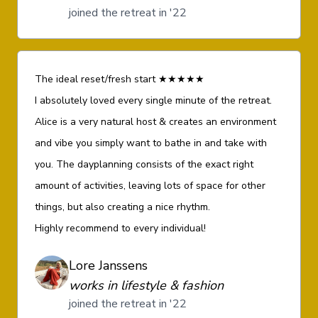
joined the retreat in '22
The ideal reset/fresh start ★★★★★
I absolutely loved every single minute of the retreat.
Alice is a very natural host & creates an environment
and vibe you simply want to bathe in and take with
you. The dayplanning consists of the exact right
amount of activities, leaving lots of space for other
things, but also creating a nice rhythm.
Highly recommend to every individual!
Lore Janssens
works in lifestyle & fashion
joined the retreat in '22