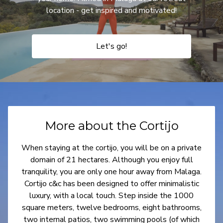
location - get inspired and motivated!
Let's go!
More about the Cortijo
When staying at the cortijo, you will be on a private
domain of 21 hectares. Although you enjoy full
tranquility, you are only one hour away from Malaga.
Cortijo c&c has been designed to offer minimalistic
luxury, with a local touch. Step inside the 1000
square meters, twelve bedrooms, eight bathrooms,
two internal patios, two swimming pools (of which