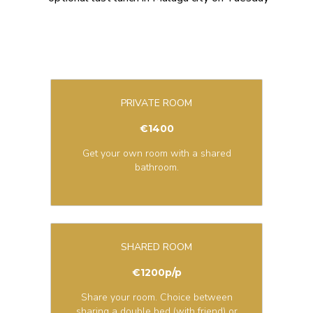
PRIVATE ROOM
€1400
Get your own room with a shared
bathroom.
SHARED ROOM
€1200p/p
Share your room. Choice between
sharing a double bed (with friend) or