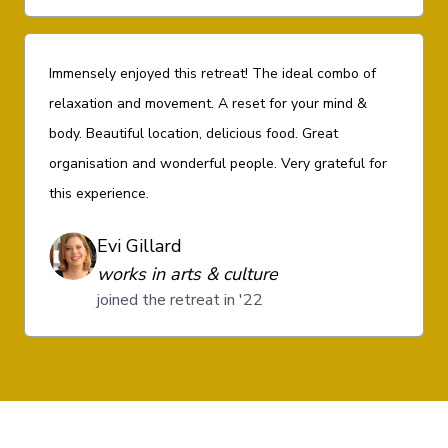
Immensely enjoyed this retreat! The ideal combo of
relaxation and movement. A reset for your mind &
body. Beautiful location, delicious food. Great
organisation and wonderful people. Very grateful for
this experience.
Evi Gillard
works in arts & culture
joined the retreat in '22