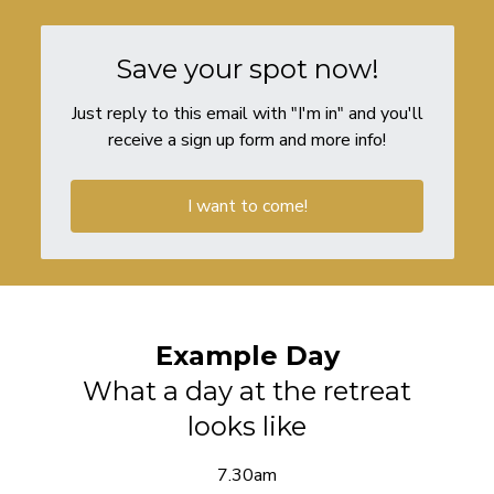
Save your spot now!
Just reply to this email with "I'm in" and you'll
receive a sign up form and more info!
I want to come!
Example Day
What a day at the retreat
looks like
7.30am