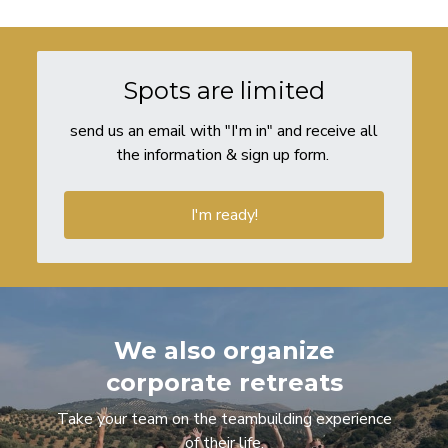
Spots are limited
send us an email with "I'm in" and receive all
the information & sign up form.
I'm ready!
We also organize
corporate retreats
Take your team on the teambuilding experience
of their life.