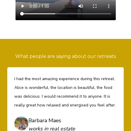
What people are saying about our retreats
I had the most amazing experience during this retreat.
Alice is wonderful, the location is beautiful, the food
was delicious. I would recommend it to anyone. It is
really great how relaxed and energised you feel after.
Barbara Maes
works in real estate