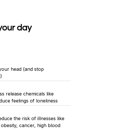
your day
 your head (and stop
)
s release chemicals like
uce feelings of loneliness
uce the risk of illnesses like
 obesity, cancer, high blood