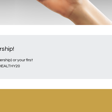
ship!
ship) or your first
EHEALTHY20