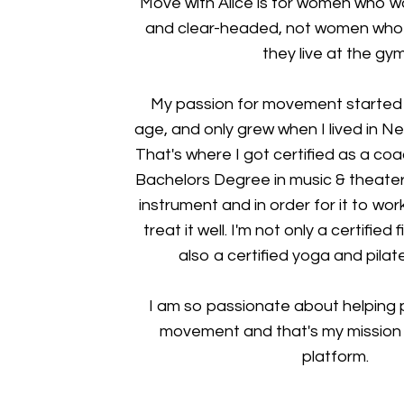
Move with Alice is for women who wa
and clear-headed, not women who w
they live at the gym
My passion for movement started 
age, and only grew when I lived in Ne
That's where I got certified as a co
Bachelors Degree in music & theater.
instrument and in order for it to wor
treat it well. I'm not only a certified
also a certified yoga and pilate
I am so passionate about helping p
movement and that's my mission w
platform.