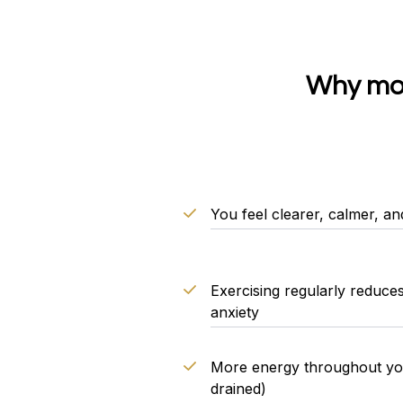
Why mov
You feel clearer, calmer, an
Exercising regularly reduce
anxiety
More energy throughout your
drained)