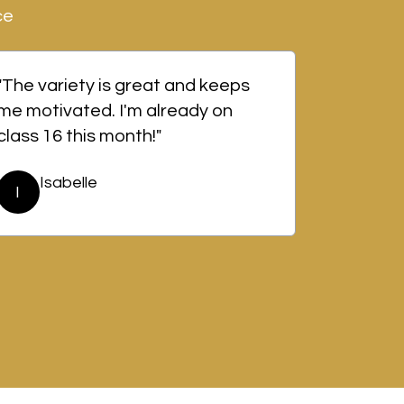
ce
"The variety is great and keeps
me motivated. I'm already on
class 16 this month!"
Isabelle
I