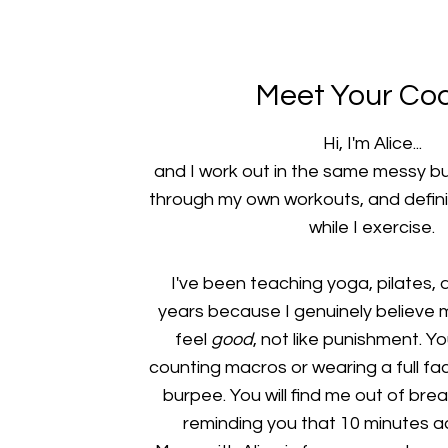
Meet Your Co
Hi, I'm Alice...
and I work out in the same messy bun
through my own workouts, and defini
while I exercise.
I've been teaching yoga, pilates, a
years because I genuinely believe
feel
good
, not like punishment. Y
counting macros or wearing a full f
burpee. You will find me out of brea
reminding you that 10 minutes ac