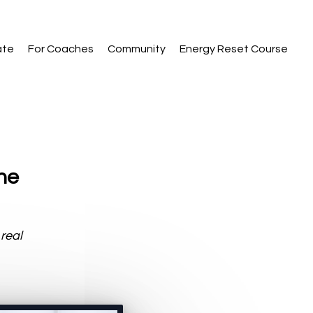
ate
For Coaches
Community
Energy Reset Course
the
 real