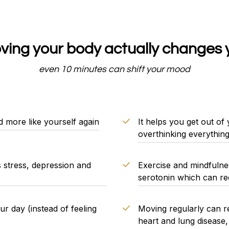
ing your body actually changes 
even 10 minutes can shift your mood
d more like yourself again
It helps you get out of
overthinking everything
s stress, depression and
Exercise and mindfulnes
serotonin which can red
 day (instead of feeling
Moving regularly can red
heart and lung disease,