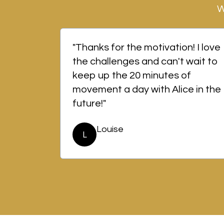
W
"Thanks for the motivation! I love
the challenges and can't wait to
keep up the 20 minutes of
movement a day with Alice in the
future!"
Louise
L