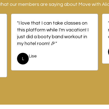
hat our members are saying about Move with Ali
"I love that I can take classes on
this platform while I'm vacation! I
just did a booty band workout in
my hotel room! 🎉"
Lise
L