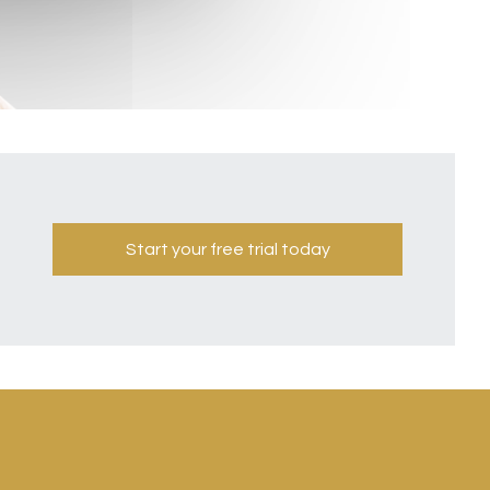
Start your free trial today