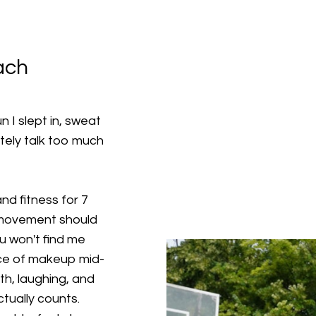
ach
 I slept in, sweat
tely talk too much
nd fitness for 7
 movement should
ou won't find me
ace of makeup mid-
th, laughing, and
tually counts.