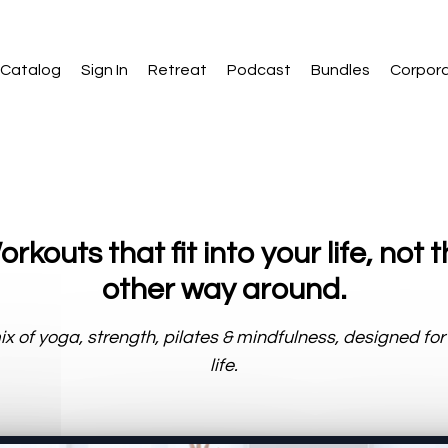
Catalog
Sign In
Retreat
Podcast
Bundles
Corpor
rkouts that fit into your life, not 
other way around.
x of yoga, strength, pilates & mindfulness, designed for
life.