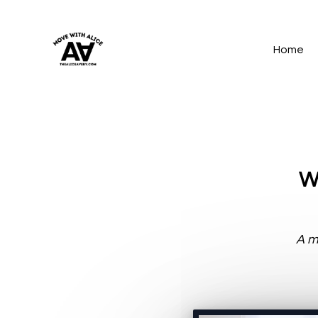
Home
Wo
A mi