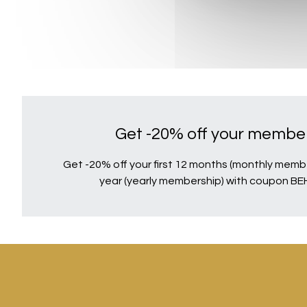
Get -20% off your member
Get -20% off your first 12 months (monthly member
year (yearly membership) with coupon B