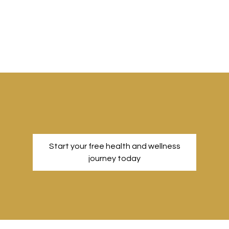
Start your free health and wellness
journey today