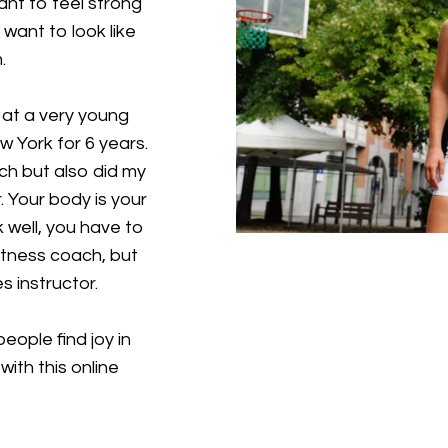
nt to feel strong
ant to look like
.
at a very young
w York for 6 years.
ach but also did my
 Your body is your
k well, you have to
 fitness coach, but
s instructor.
eople find joy in
ith this online