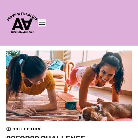
COLLECTION