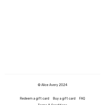
© Alice Avery 2024
Redeem a gift card
Buy a gift card
FAQ