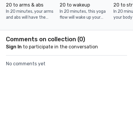
20 to arms & abs
20 to wakeup
20 to st
In 20 minutes, your arms
In 20 minutes, this yoga
In 20 minu
and abs will have the
flow will wake up your
your body
workout of their life! Grab
mind & body. Set yourself
training se
cans or light weights and
up for a great day!
thank you 
be ready to get sweaty.
weights an
Comments on collection (
0
)
Sign In
to participate in the conversation
No comments yet