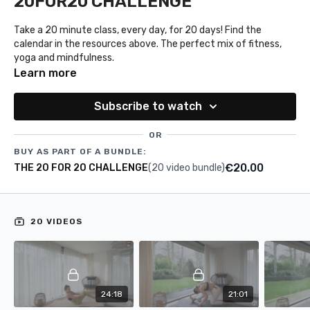
20FOR20 CHALLENGE
Take a 20 minute class, every day, for 20 days! Find the
calendar in the resources above. The perfect mix of fitness,
yoga and mindfulness.
Learn more
Subscribe to watch
OR
BUY AS PART OF A BUNDLE:
€20.00
THE 20 FOR 20 CHALLENGE
(20 video bundle)
20 VIDEOS
24:18
21:01