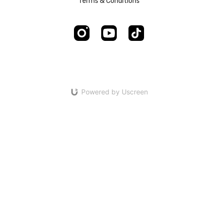
Terms & Conditions
Powered by Uscreen