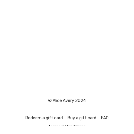
© Alice Avery 2024
Redeem a gift card
Buy a gift card
FAQ
Terms & Conditions