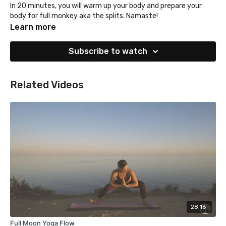
In 20 minutes, you will warm up your body and prepare your
body for full monkey aka the splits. Namaste!
Learn more
Subscribe to watch
Related Videos
28:16
Full Moon Yoga Flow