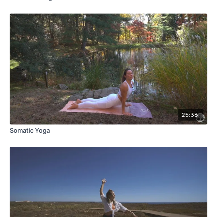
25:36
Somatic Yoga