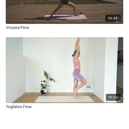
36:34
Vinyasa Flow
19:50
Yogilates Flow