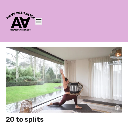
20 to splits