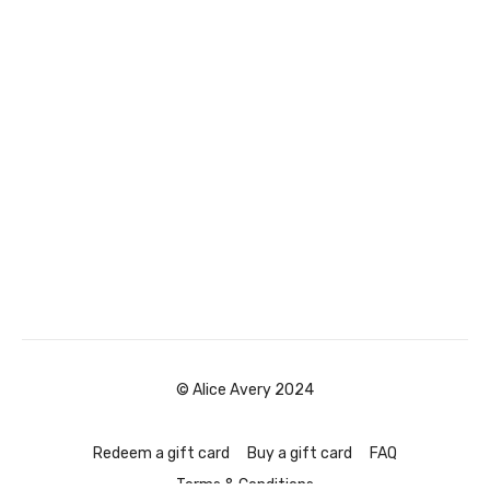
© Alice Avery 2024
Redeem a gift card
Buy a gift card
FAQ
Terms & Conditions