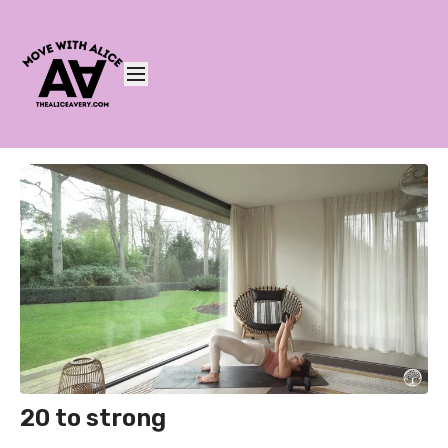
20 to strong