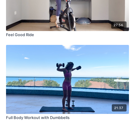
27:56
Feel Good Ride
21:37
Full Body Workout with Dumbbells