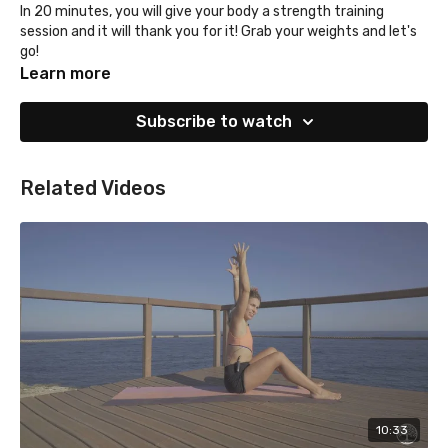
In 20 minutes, you will give your body a strength training
session and it will thank you for it! Grab your weights and let's
go!
Learn more
Subscribe to watch
Related Videos
10:33