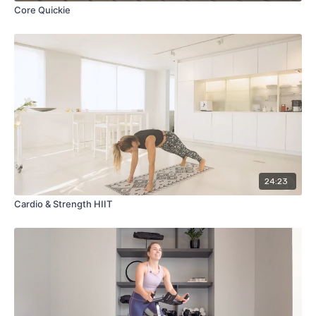
Core Quickie
24:23
Cardio & Strength HIIT