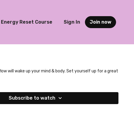
Energy Reset Course
Sign In
Join now
flow will wake up your mind & body. Set yourself up for a great
Subscribe to watch