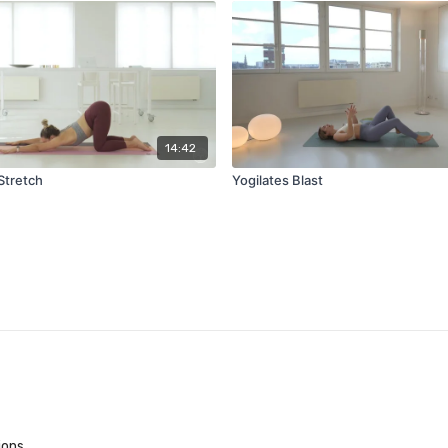
14:42
Stretch
Yogilates Blast
ions