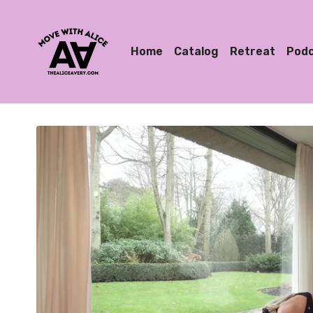
Home
Catalog
Retreat
Pod