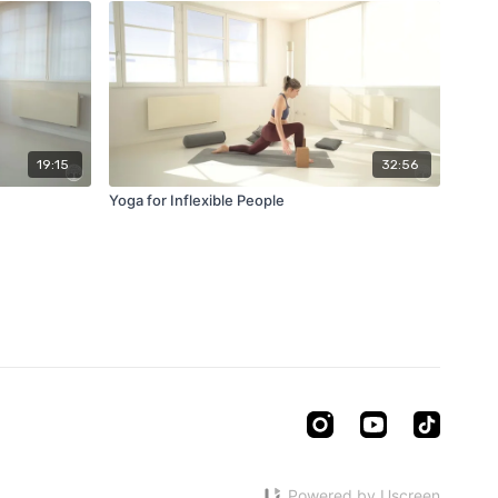
19:15
32:56
Yoga for Inflexible People
Powered by Uscreen