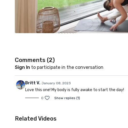
Comments (
2
)
Sign In
to participate in the conversation
Britt V.
January 08, 2023
Love this one! My body is fully awake to start the day!
0
Show replies (1)
Related Videos