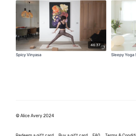
46:37
Spicy Vinyasa
Sleepy Yoga 
© Alice Avery 2024
Redeem a gift card
Buy a gift card
FAQ
Terms & Condit