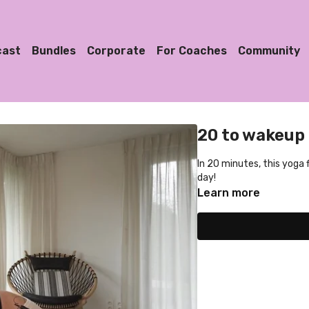
cast
Bundles
Corporate
For Coaches
Community
20 to wakeup
In 20 minutes, this yoga 
day!
Learn more