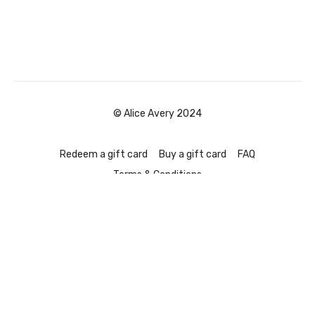
© Alice Avery 2024
Redeem a gift card
Buy a gift card
FAQ
Terms & Conditions
Powered by Uscreen