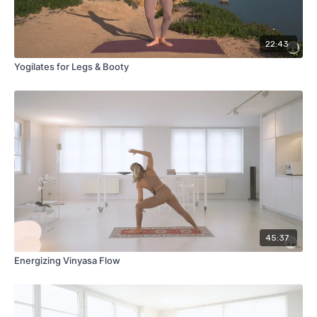
22:43
Yogilates for Legs & Booty
45:37
Energizing Vinyasa Flow