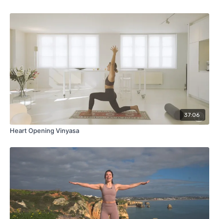
37:06
Heart Opening Vinyasa