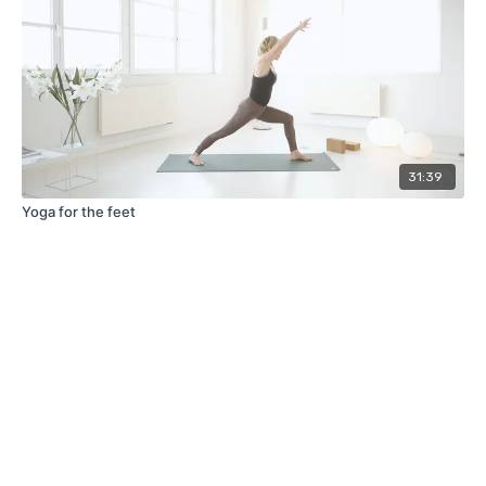
31:39
Yoga for the feet