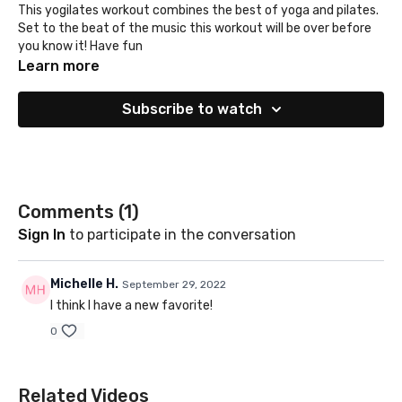
This yogilates workout combines the best of yoga and pilates.
Set to the beat of the music this workout will be over before
you know it! Have fun
Learn more
Subscribe to watch
Comments (
1
)
Sign In
to participate in the conversation
Michelle H.
September 29, 2022
I think I have a new favorite!
0
Related Videos