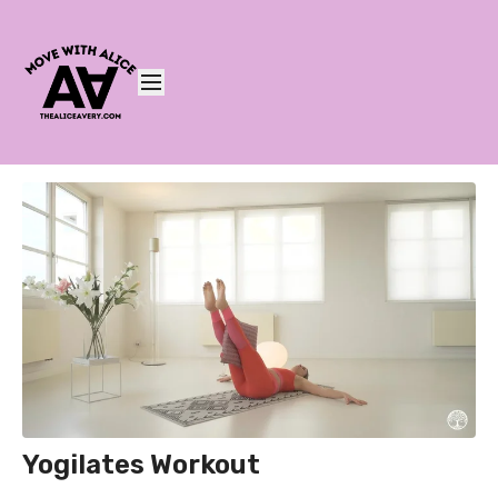
Yogilates Workout