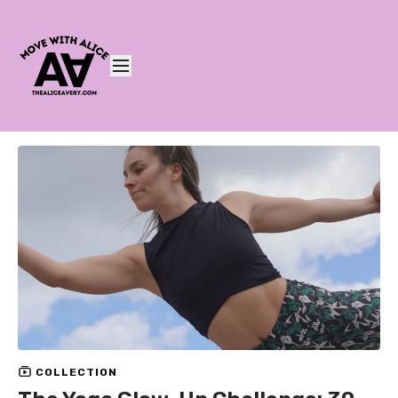
COLLECTION