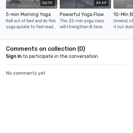
06:39
24:49
5-min Morning Yoga
Powerful Yoga Flow
Roll out of bed and do this
This 25-min yoga class
Unwind, s
yoga quickie to feel ready,
will strengthen & tone
it out duri
stretched out and
your body in no time!
minute yo
energised to take on the
Unroll your mat and get
ready for 
day!
ready for a sweat. Filmed
Comments on collection (
0
)
in Hong Kong.
Sign In
to participate in the conversation
No comments yet