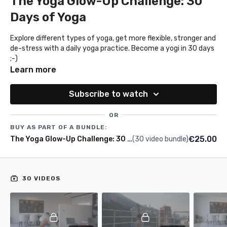
The Yoga Glow-Up Challenge: 30
Days of Yoga
Explore different types of yoga, get more flexible, stronger and
de-stress with a daily yoga practice. Become a yogi in 30 days
;-)
Learn more
Subscribe to watch
OR
BUY AS PART OF A BUNDLE:
€25.00
The Yoga Glow-Up Challenge: 30 days of yoga
(30 video bundle)
30 VIDEOS