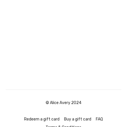
© Alice Avery 2024
Redeem a gift card
Buy a gift card
FAQ