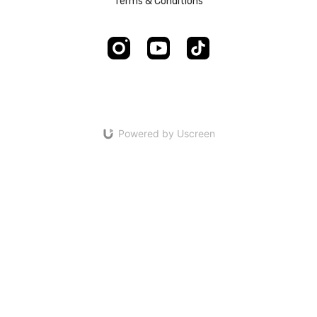
Terms & Conditions
Powered by Uscreen