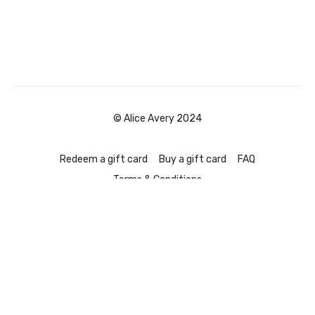
© Alice Avery 2024
Redeem a gift card
Buy a gift card
FAQ
Terms & Conditions
Powered by Uscreen