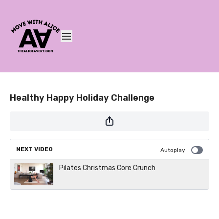
Healthy Happy Holiday Challenge
NEXT VIDEO
Autoplay
Pilates Christmas Core Crunch