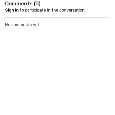
Comments (
0
)
Sign In
to participate in the conversation
No comments yet