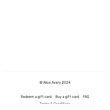
© Alice Avery 2024
Redeem a gift card
Buy a gift card
FAQ
Terms & Conditions