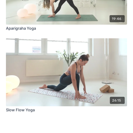
19:46
Aparigraha Yoga
26:15
Slow Flow Yoga