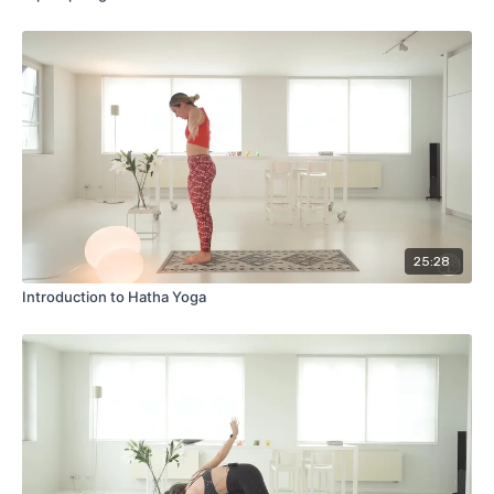
25:28
Introduction to Hatha Yoga