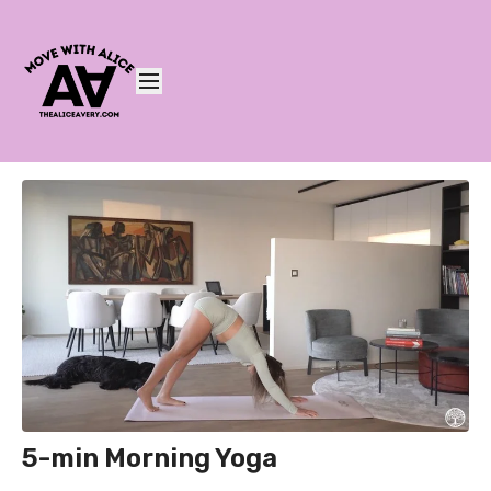
5-min Morning Yoga