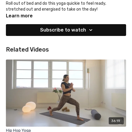
Roll out of bed and do this yoga quickie to feel ready,
stretched out and energised to take on the day!
Learn more
Subscribe to watch
Related Videos
36:19
Hip Hop Yoga