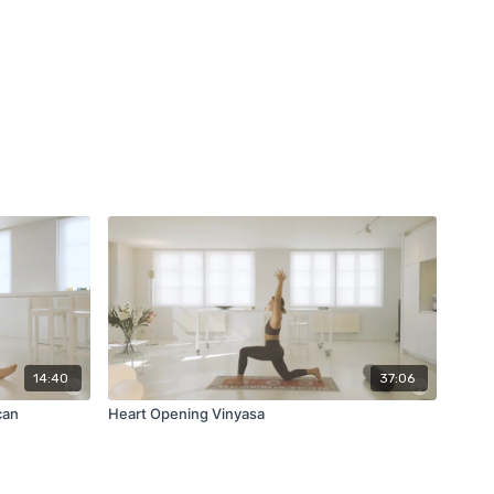
14:40
37:06
can
Heart Opening Vinyasa