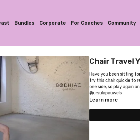
cast
Bundles
Corporate
For Coaches
Community
Chair Travel 
Have you been sitting for a
try this chair quickie to
one side, so play again a
@ursulapauwels
Learn more