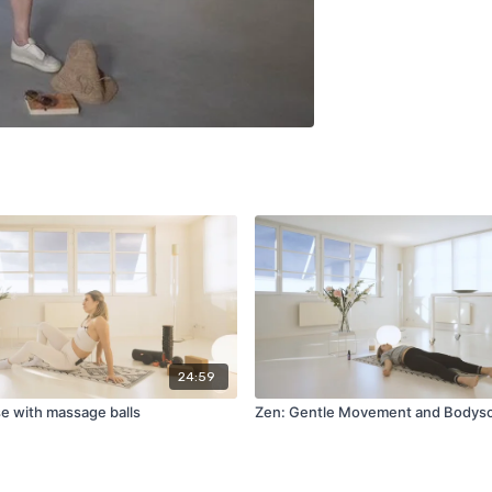
24:59
se with massage balls
Zen: Gentle Movement and Bodys