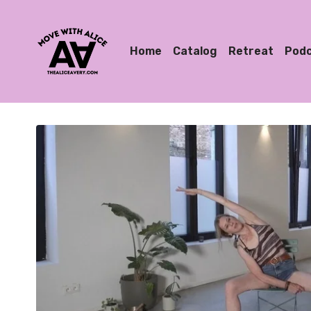
Home
Catalog
Retreat
Pod