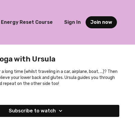
Energy Reset Course
Sign In
Join now
Yoga with Ursula
 long time (whilst traveling in a car, airplane, boat, ...)? Then
 relieve your lower back and glutes. Ursula guides you through
nd repeat on the other side too!
Subscribe to watch