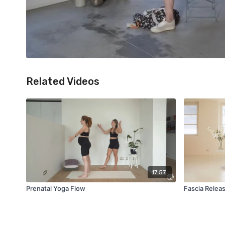
Related Videos
17:57
Prenatal Yoga Flow
Fascia Relea