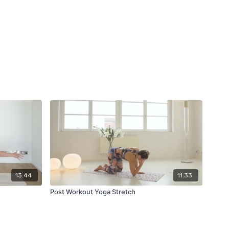
13:44
11:33
Post Workout Yoga Stretch