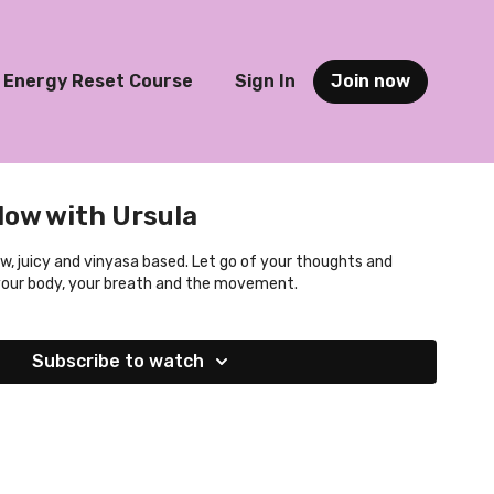
Energy Reset Course
Sign In
Join now
low with Ursula
ow, juicy and vinyasa based. Let go of your thoughts and
your body, your breath and the movement.
Subscribe to watch