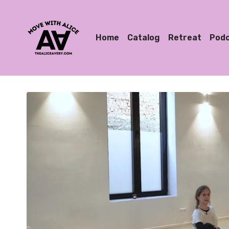
Home
Catalog
Retreat
Pod