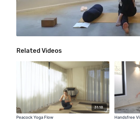
Related Videos
31:18
Peacock Yoga Flow
Handsfree Vi