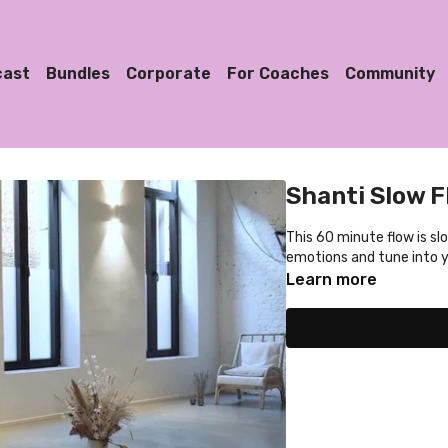
cast
Bundles
Corporate
For Coaches
Community
Shanti Slow F
This 60 minute flow is sl
emotions and tune into 
Learn more