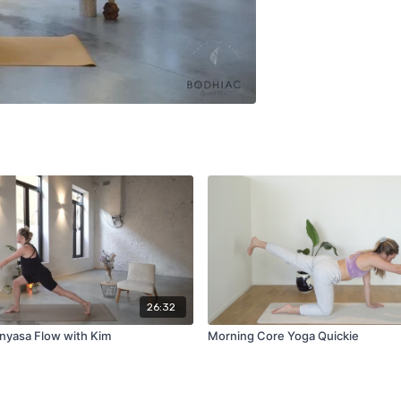
26:32
nyasa Flow with Kim
Morning Core Yoga Quickie