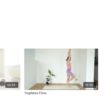
26:49
19:50
Yogilates Flow