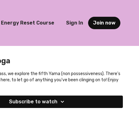
Energy Reset Course
Sign In
Join now
oga
ass, we explore the fifth Yama (non possessiveness). There's
 here, to let go of anything you've been clinging on to! Enjoy
Subscribe to watch