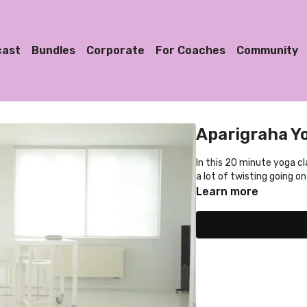
cast
Bundles
Corporate
For Coaches
Community
Aparigraha Y
In this 20 minute yoga cl
a lot of twisting going on
Learn more