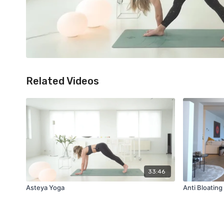
Related Videos
33:46
Asteya Yoga
Anti Bloatin