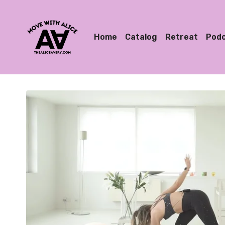
Home
Catalog
Retreat
Pod