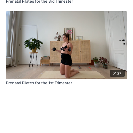
Prenatal Pilates for the 3rd Trimester
31:27
Prenatal Pilates for the 1st Trimester