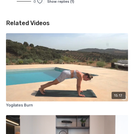
0
Show replies (1)
Related Videos
15:17
Yogilates Burn