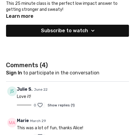
This 25 minute class is the perfect low impact answer to
getting stronger and sweaty!
Learn more
Subscribe to watch
Comments (
4
)
Sign In
to participate in the conversation
Julie S.
June 22
Love it!
0
Show replies (1)
Marie
March 29
This was a lot of fun, thanks Alice!