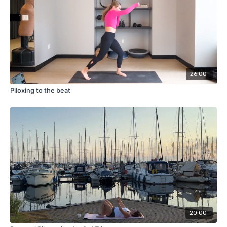
26:00
Piloxing to the beat
20:00