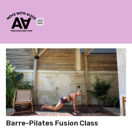
Barre-Pilates Fusion Class