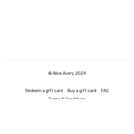
© Alice Avery 2024
Redeem a gift card
Buy a gift card
FAQ
Terms & Conditions