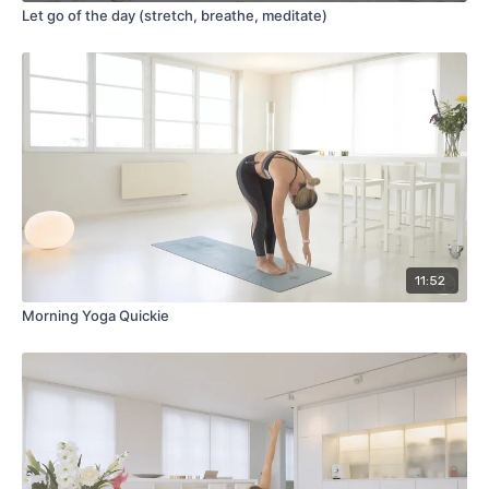
Let go of the day (stretch, breathe, meditate)
11:52
Morning Yoga Quickie