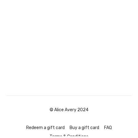
© Alice Avery 2024
Redeem a gift card
Buy a gift card
FAQ
Terms & Conditions