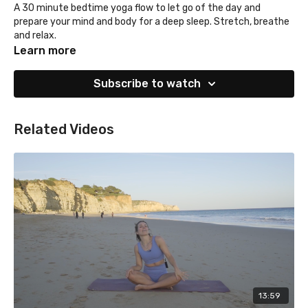
A 30 minute bedtime yoga flow to let go of the day and
prepare your mind and body for a deep sleep. Stretch, breathe
and relax.
Learn more
Subscribe to watch
Related Videos
13:59