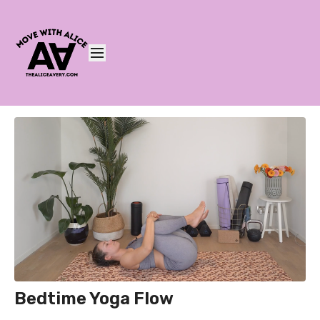
Bedtime Yoga Flow