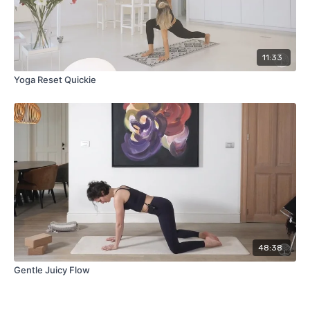
11:33
Yoga Reset Quickie
48:38
Gentle Juicy Flow