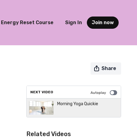
Energy Reset Course
Sign In
Join now
Share
NEXT VIDEO
Autoplay
Morning Yoga Quickie
Related Videos