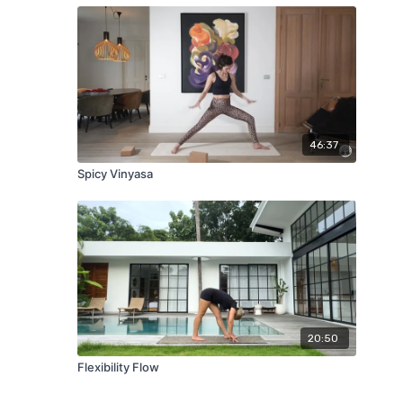
46:37
Spicy Vinyasa
20:50
Flexibility Flow