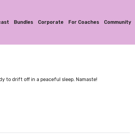
cast
Bundles
Corporate
For Coaches
Community
y to drift off in a peaceful sleep. Namaste!