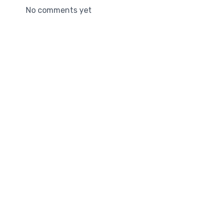
No comments yet