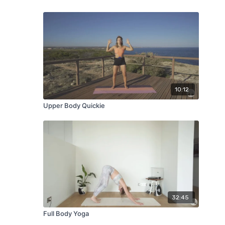
10:12
Upper Body Quickie
32:45
Full Body Yoga