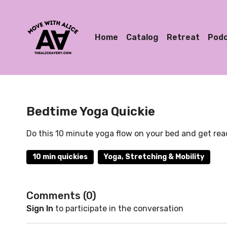
Home
Catalog
Retreat
Pod
Bedtime Yoga Quickie
Do this 10 minute yoga flow on your bed and get read
10 min quickies
Yoga, Stretching & Mobility
Comments (
0
)
Sign In
to participate in the conversation