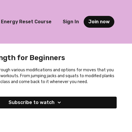
Energy Reset Course
Sign In
Join now
ngth for Beginners
rough various modifications and options for moves that you
 workouts. From jumping jacks and squats to modified planks
s class and come back to it whenever you need.
Subscribe to watch