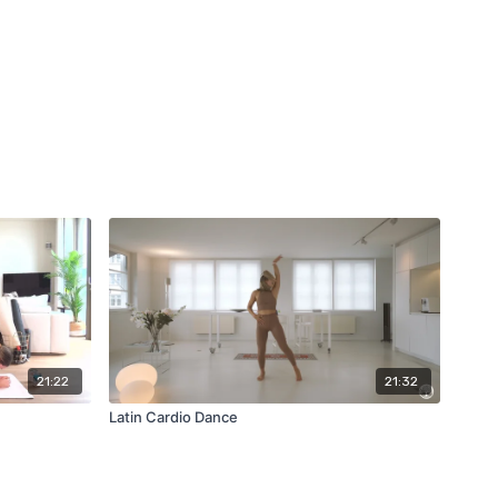
21:22
21:32
Latin Cardio Dance