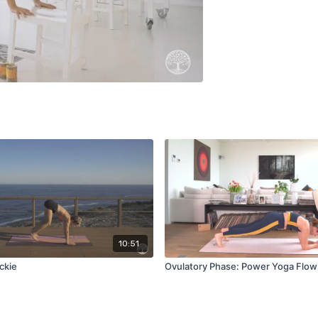
10:51
ckie
Ovulatory Phase: Power Yoga Flow