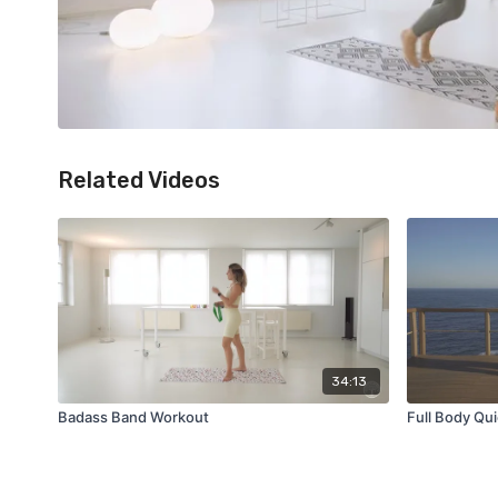
Related Videos
34:13
Badass Band Workout
Full Body Qui