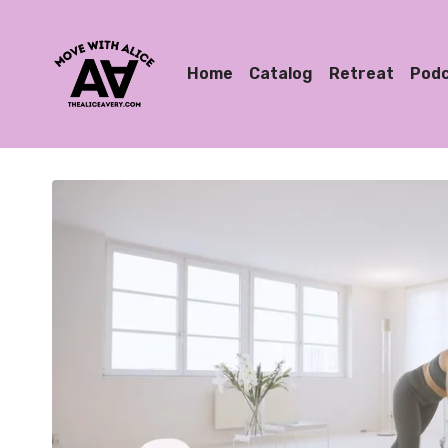
Home
Catalog
Retreat
Pod