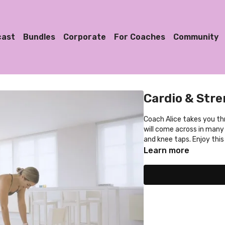
cast
Bundles
Corporate
For Coaches
Community
Cardio & Stre
Coach Alice takes you th
will come across in many
and knee taps. Enjoy thi
Learn more