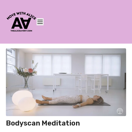
Bodyscan Meditation