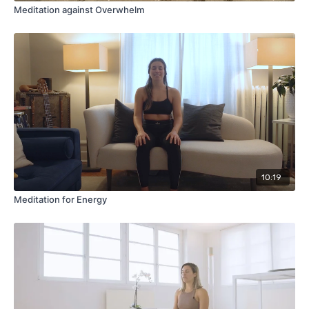
Meditation against Overwhelm
10:19
Meditation for Energy