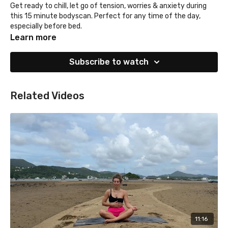
Get ready to chill, let go of tension, worries & anxiety during
this 15 minute bodyscan. Perfect for any time of the day,
especially before bed.
Alice is wearing L'Urv by Sweatability
Learn more
Subscribe to watch
Related Videos
11:16