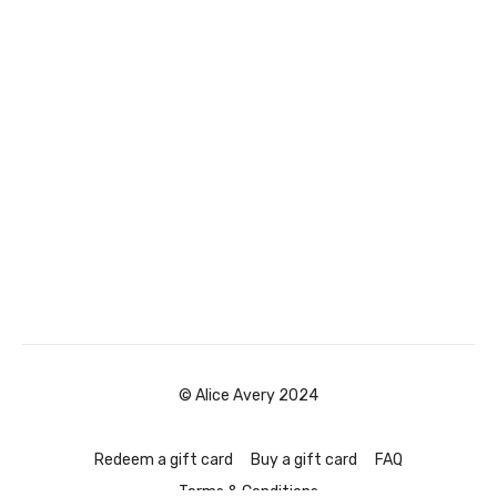
© Alice Avery 2024
Redeem a gift card
Buy a gift card
FAQ
Terms & Conditions