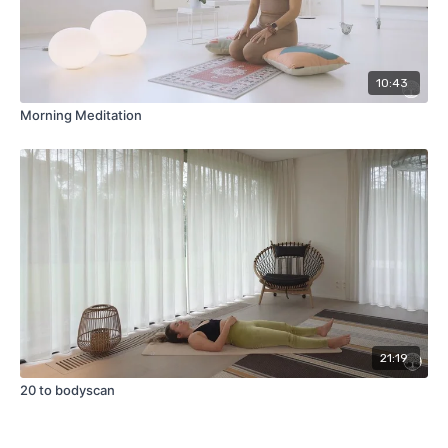
10:43
Morning Meditation
21:19
20 to bodyscan