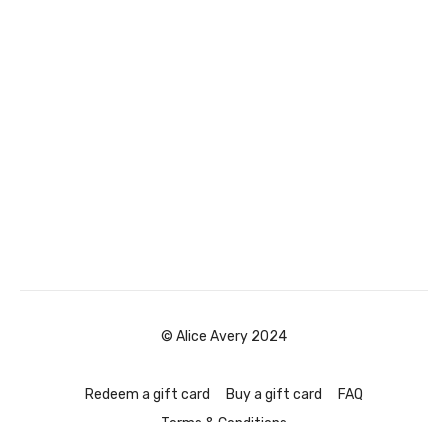
© Alice Avery 2024
Redeem a gift card
Buy a gift card
FAQ
Terms & Conditions