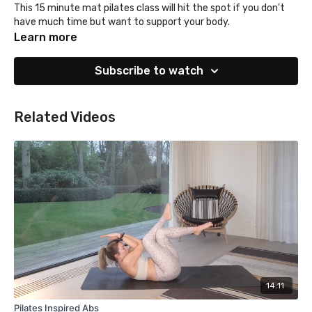
This 15 minute mat pilates class will hit the spot if you don't
have much time but want to support your body.
Learn more
Subscribe to watch
Related Videos
14:11
Pilates Inspired Abs