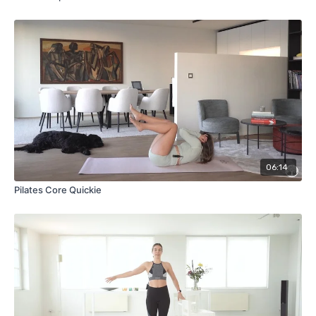
06:14
Pilates Core Quickie