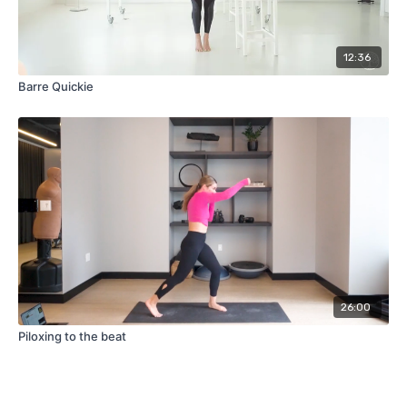
12:36
Barre Quickie
26:00
Piloxing to the beat