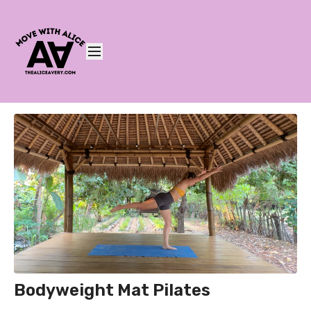
Bodyweight Mat Pilates