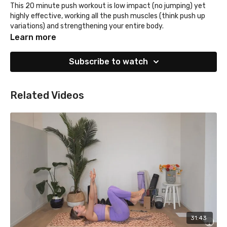
This 20 minute push workout is low impact (no jumping) yet
highly effective, working all the push muscles (think push up
variations) and strengthening your entire body.
Learn more
Subscribe to watch
Related Videos
31:43