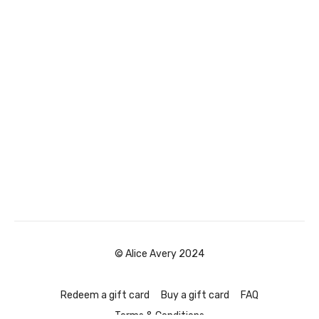
© Alice Avery 2024
Redeem a gift card
Buy a gift card
FAQ
Terms & Conditions