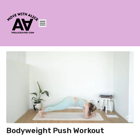
Bodyweight Push Workout