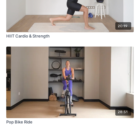
20:19
HIIT Cardio & Strength
28:51
Pop Bike Ride