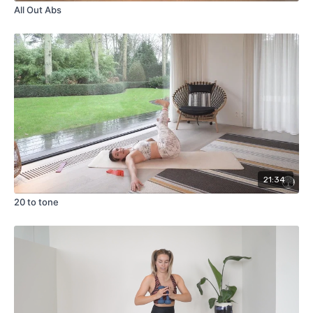
All Out Abs
21:34
20 to tone