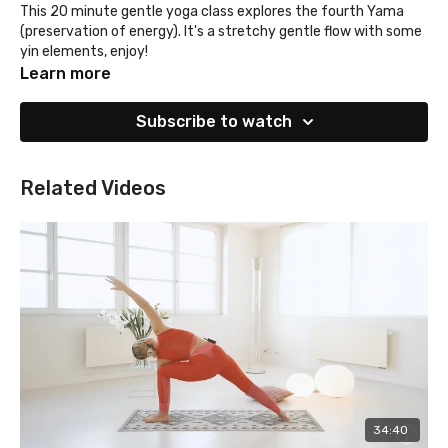
This 20 minute gentle yoga class explores the fourth Yama
(preservation of energy). It's a stretchy gentle flow with some
yin elements, enjoy!
Learn more
Subscribe to watch
Related Videos
34:40