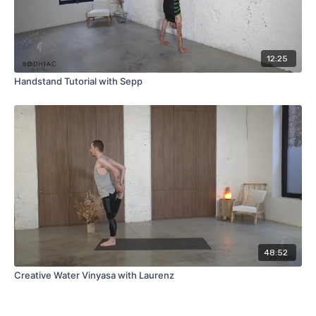
12:25
Handstand Tutorial with Sepp
48:52
Creative Water Vinyasa with Laurenz