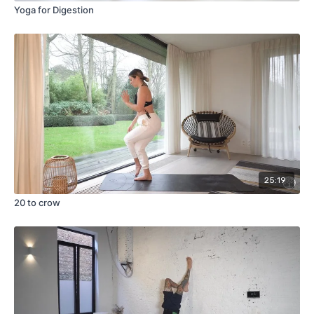
Yoga for Digestion
25:19
20 to crow