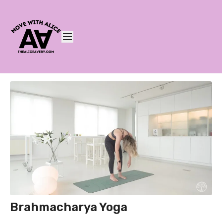
Brahmacharya Yoga