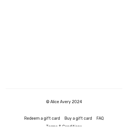
© Alice Avery 2024
Redeem a gift card
Buy a gift card
FAQ
Terms & Conditions