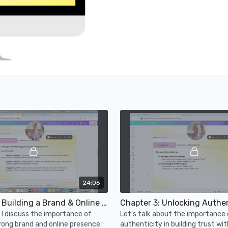
24:06
Chapter 2: Building a Brand & Online Presence
Chapter 3: Unlocking Authen
o, I discuss the importance of
Let's talk about the importance 
trong brand and online presence.
authenticity in building trust wit