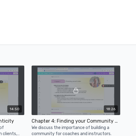
14:50
18:26
ticity
Chapter 4: Finding your Community & Converting
of
We discuss the importance of building a
h clients,
community for coaches and instructors.