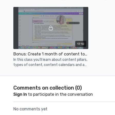
online presence.
17:10
Bonus: Create 1 month of content today!
In this class you'll learn about content pillars,
types of content, content calendars and a
full month of content prompts.
Comments on collection (
0
)
Sign In
to participate in the conversation
No comments yet