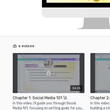
5 VIDEOS
34:25
Chapter 1: Social Media 101 🚀
In this video, I'll guide you through Social
In this vide
Media 101, focusing on setting goals for your
building a s