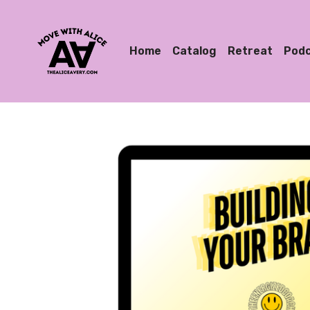
Home
Catalog
Retreat
Pod