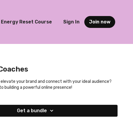
Energy Reset Course
Sign In
Join now
 Coaches
 elevate your brand and connect with your ideal audience?
to building a powerful online presence!
Get a bundle