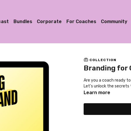
cast
Bundles
Corporate
For Coaches
Community
COLLECTION
Branding for
Are you a coach ready to
Let's unlock the secrets 
Learn more