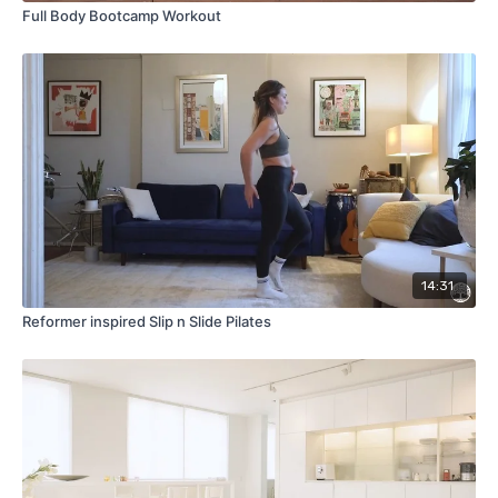
Full Body Bootcamp Workout
14:31
Reformer inspired Slip n Slide Pilates