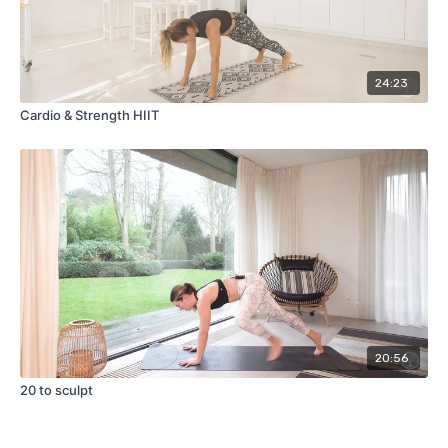
24:23
Cardio & Strength HIIT
20:56
20 to sculpt