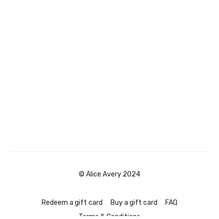
© Alice Avery 2024
Redeem a gift card
Buy a gift card
FAQ
Terms & Conditions