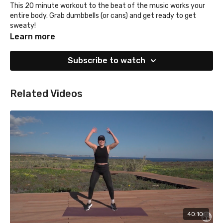
This 20 minute workout to the beat of the music works your
entire body. Grab dumbbells (or cans) and get ready to get
sweaty!
Learn more
Subscribe to watch
Related Videos
40:10