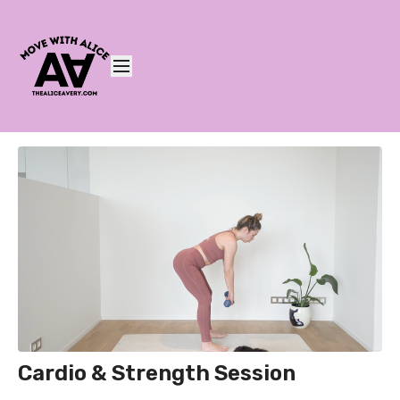
Cardio & Strength Session