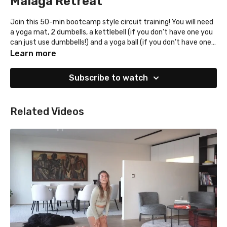
Malaga Retreat
Join this 50-min bootcamp style circuit training! You will need
a yoga mat, 2 dumbells, a kettlebell (if you don't have one you
can just use dumbbells!) and a yoga ball (if you don't have one,
you can do alternate move like low planks or skip this one)!
Learn more
Subscribe to watch
Related Videos