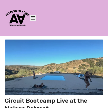
Circuit Bootcamp Live at the