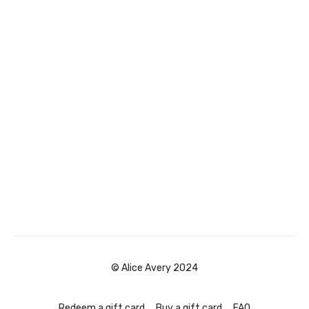
© Alice Avery 2024
Redeem a gift card
Buy a gift card
FAQ