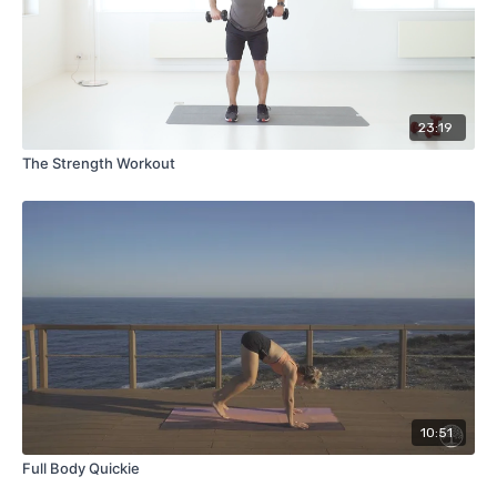
23:19
The Strength Workout
10:51
Full Body Quickie