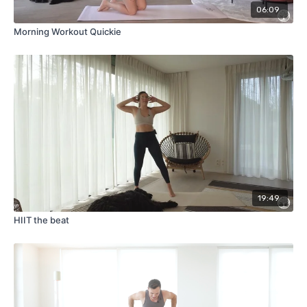
06:09
Morning Workout Quickie
19:49
HIIT the beat