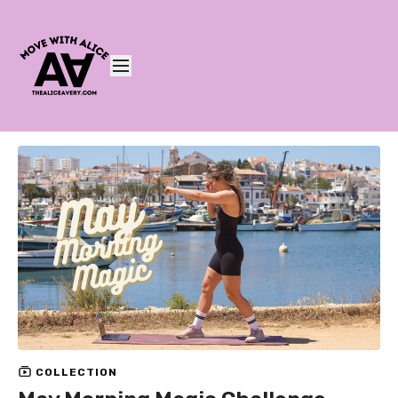
COLLECTION