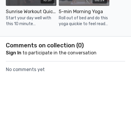
10:57
06:39
Sunrise Workout Quickie
5-min Morning Yoga
Start your day well with
Roll out of bed and do this
this 10 minute
yoga quickie to feel ready,
bodyweight quickie! Enjoy
stretched out and
the sunrise in Portugal!
energised to take on the
day!
Comments on collection (
0
)
Sign In
to participate in the conversation
No comments yet