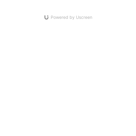
Powered by Uscreen