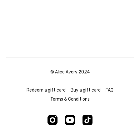
© Alice Avery 2024
Redeem a gift card
Buy a gift card
FAQ
Terms & Conditions