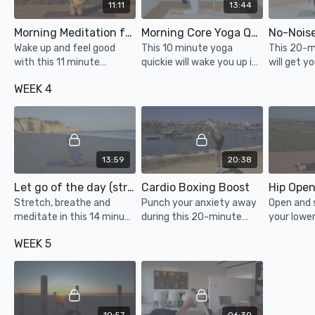
11:11
13:44
Morning Meditation for a Great Day
Morning Core Yoga Quickie
Wake up and feel good
This 10 minute yoga
This 20-m
with this 11 minute
quickie will wake you up in
will get y
meditation!
the best way possible!
pumping w
WEEK 4
Rise and shine with some
or making 
extra core work.
neighbors
knocking o
13:59
20:38
Let go of the day (stretch, breathe, meditate)
Cardio Boxing Boost
Stretch, breathe and
Punch your anxiety away
Open and 
meditate in this 14 minute
during this 20-minute
your lowe
wind down class to let go
cardio boxing class!
you've be
WEEK 5
of the day and prepare for
all day or
a restorative night’s rest.
for a long 
help your 