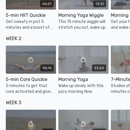
06:27
13:10
5-min HIIT Quickie
Morning Yoga Wiggle
Get sweaty in just 5
This 15 minute wiggle will
Get your 
minutes and a boost of
stretch you out, wake up
and wake 
energy to go!
your mind & body gently
body in no
WEEK 2
and set you up for a great
minute mo
day.
06:16
23:24
5-min Core Quickie
Morning Yoga
5 minutes to get that
Wake up slowly with this
Studies s
core activated and give
juicy morning flow.
minutes o
yourself a boost of
the mornin
WEEK 3
energy!
effective 
& physical