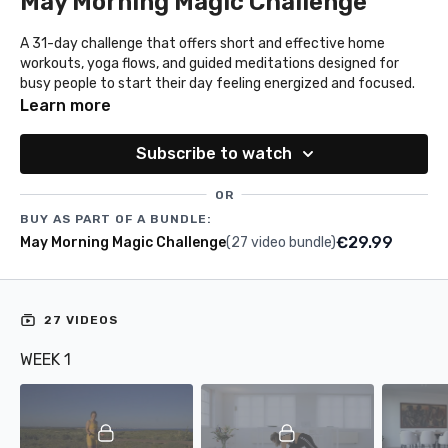
May Morning Magic Challenge
A 31-day challenge that offers short and effective home
workouts, yoga flows, and guided meditations designed for
busy people to start their day feeling energized and focused.
Learn more
Subscribe to watch
OR
BUY AS PART OF A BUNDLE:
€29.99
May Morning Magic Challenge
(27 video bundle)
27 VIDEOS
WEEK 1