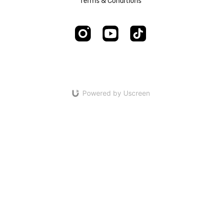
Terms & Conditions
Powered by Uscreen