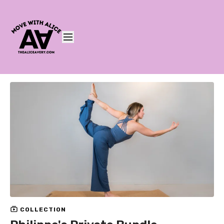
COLLECTION