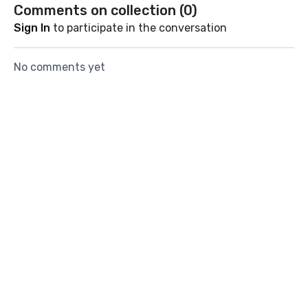
core & glutes.
Comments on collection (
0
)
Sign In
to participate in the conversation
No comments yet