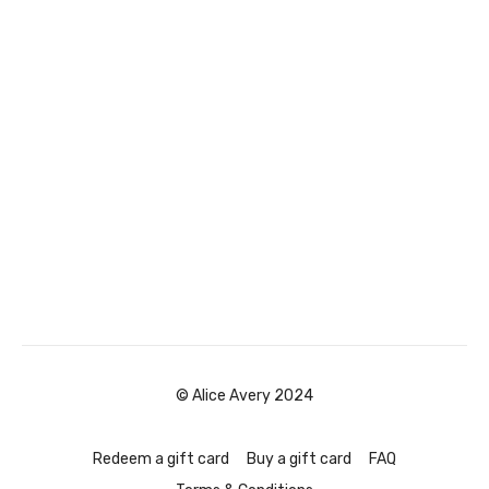
© Alice Avery 2024
Redeem a gift card
Buy a gift card
FAQ