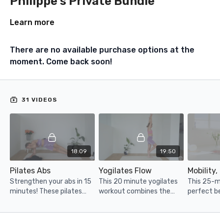
Philippe's Private Bundle
Learn more
There are no available purchase options at the
moment. Come back soon!
31 VIDEOS
18:09
19:50
Pilates Abs
Yogilates Flow
Strengthen your abs in 15
This 20 minute yogilates
This 25-mi
minutes! These pilates
workout combines the
perfect b
inspired moves are
best of yoga and pilates
or on a re
INTENSE, enjoy :-)
with a strong focus on
your rang