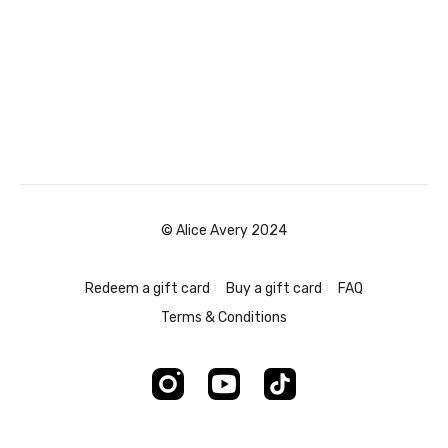
© Alice Avery 2024
Redeem a gift card
Buy a gift card
FAQ
Terms & Conditions