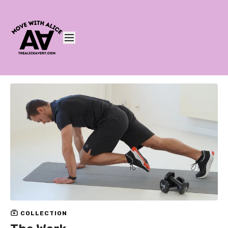
COLLECTION