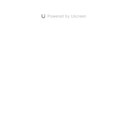
Powered by Uscreen