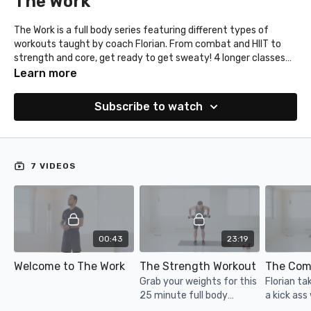
The Work
The Work is a full body series featuring different types of
workouts taught by coach Florian. From combat and HIIT to
strength and core, get ready to get sweaty! 4 longer classes
and 2 quickies!
Learn more
Subscribe to watch
7 VIDEOS
00:43
23:19
Welcome to The Work
The Strength Workout
The Com
Grab your weights for this
Florian ta
25 minute full body
a kick ass
strength workout with
hook and 