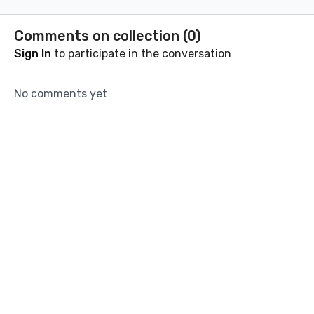
coach Florian.
way throu
boxing wo
Comments on collection (
0
)
Sign In
to participate in the conversation
No comments yet