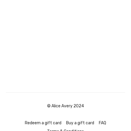
© Alice Avery 2024
Redeem a gift card
Buy a gift card
FAQ