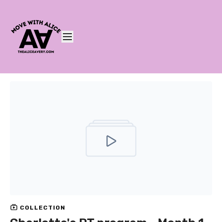
COLLECTION