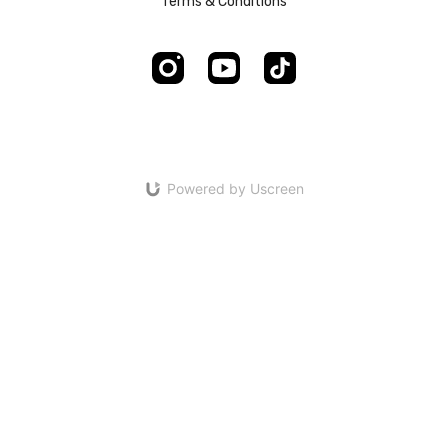
Terms & Conditions
Powered by Uscreen