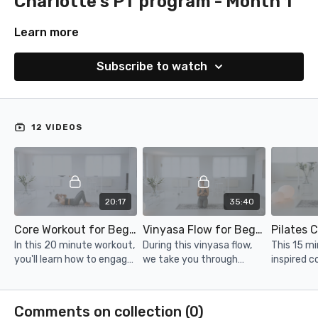
Charlotte's PT program - Month 1
Learn more
Subscribe to watch
12 VIDEOS
20:17
35:40
Core Workout for Beginners
Vinyasa Flow for Beginners
Pilates 
In this 20 minute workout,
During this vinyasa flow,
This 15 mi
you'll learn how to engage
we take you through
inspired co
your core during core
some of the fundamental
target you
exercises.
yoga flows and poses in a
right ways
gentle way.
Comments on collection (
0
)