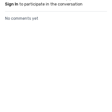
Sign In
to participate in the conversation
No comments yet