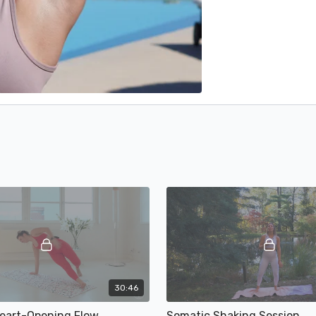
30:46
Heart-Opening Flow
Somatic Shaking Session