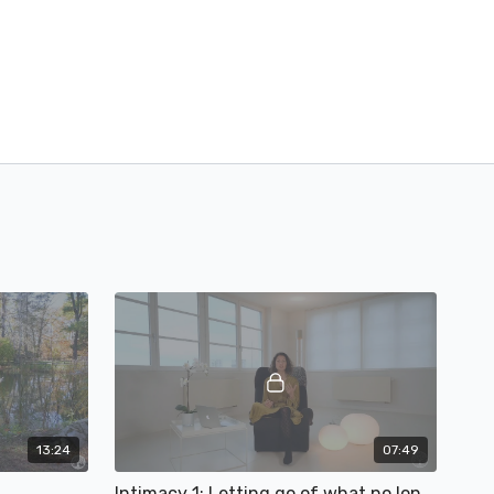
13:24
07:49
Intimacy 1: Letting go of what no longer serves your (sex) life