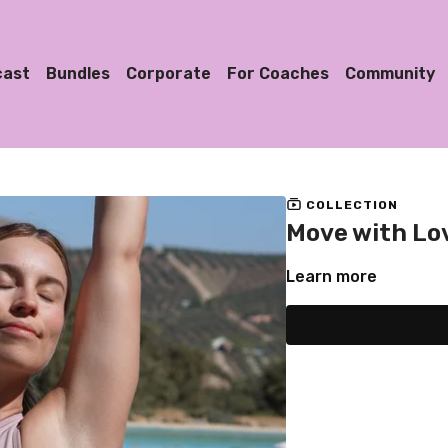
cast
Bundles
Corporate
For Coaches
Community
COLLECTION
Move with Lo
Learn more