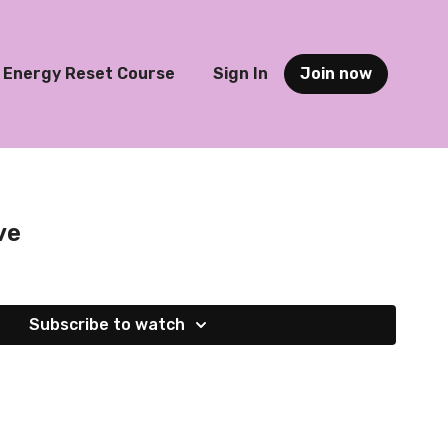
Energy Reset Course
Sign In
Join now
ve
Subscribe to watch