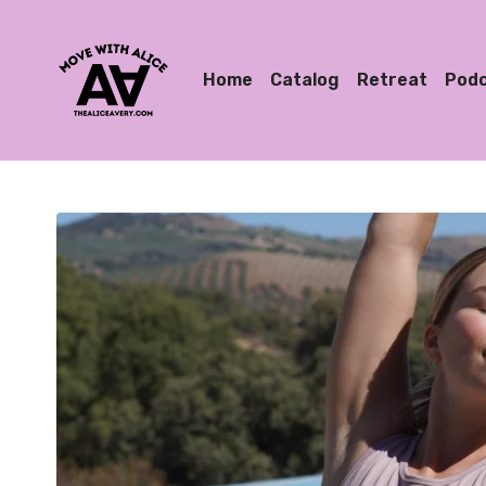
Home
Catalog
Retreat
Pod