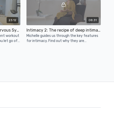
23:12
08:31
The Somatic Workout for Nervous System Regulation
Intimacy 2: The recipe of deep intimacy: Time, awareness & relaxation
ent workout
Michelle guides us through the key features
ou let go of
for intimacy. Find out why they are
important and what effect they have on us.