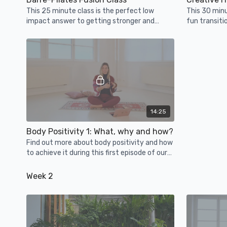
This 25 minute class is the perfect low
This 30 min
impact answer to getting stronger and
fun transiti
sweaty!
you feel op
14:25
Body Positivity 1: What, why and how?
Find out more about body positivity and how
to achieve it during this first episode of our
Body Positivity Series.
Week 2