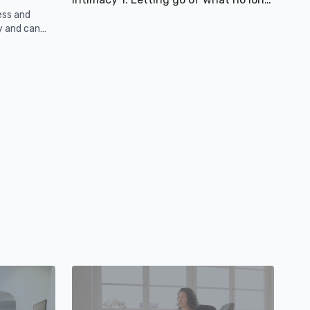
ess and
y and can