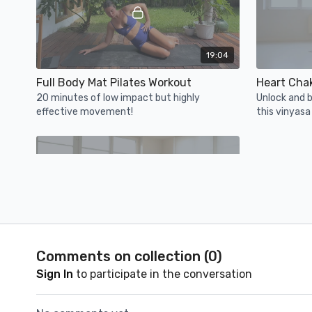
19:04
Full Body Mat Pilates Workout
Heart Cha
20 minutes of low impact but highly
Unlock and b
effective movement!
this vinyasa
compassion, 
forgiveness.
21:15
Comments on collection (
0
)
Body Positivity 2: Body image & self esteem
Sign In
to participate in the conversation
Week 3