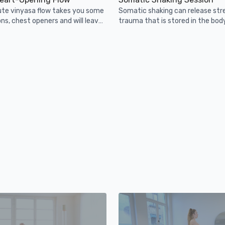
ute vinyasa flow takes you some
Somatic shaking can release str
ons, chest openers and will leave
trauma that is stored in the bod
en and maybe a bit sweaty!
regulate the nervous system.