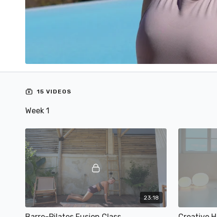
15 VIDEOS
Week 1
23:18
Barre-Pilates Fusion Class
Creative 