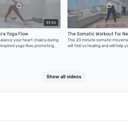
39:50
kra Yoga Flow
alance your heart chakra during
This 20 minute somatic movem
 inspired yoga flow, promoting
will feel so healing and will help y
empathy, (self) love &
some pent up stress... enjoy!
Show all videos