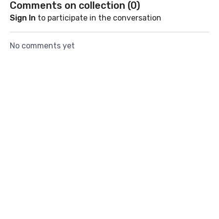
Comments on collection (
0
)
energized.
Sign In
to participate in the conversation
No comments yet