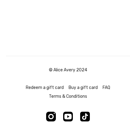
© Alice Avery 2024
Redeem a gift card
Buy a gift card
FAQ
Terms & Conditions