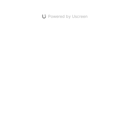
Powered by Uscreen