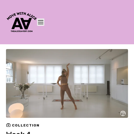
COLLECTION