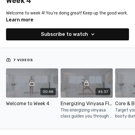
Week 4
Welcome to week 4! You're doing great! Keep up the good work.
Learn more
Subscribe to watch
7 VIDEOS
00:48
45:37
Welcome to Week 4
Energizing Vinyasa Flow
Core & B
This energizing vinyasa
Target yo
class guides you through a
booty duri
powerful series of flows,
minute bu
heart openers and many
more to leave you feeling