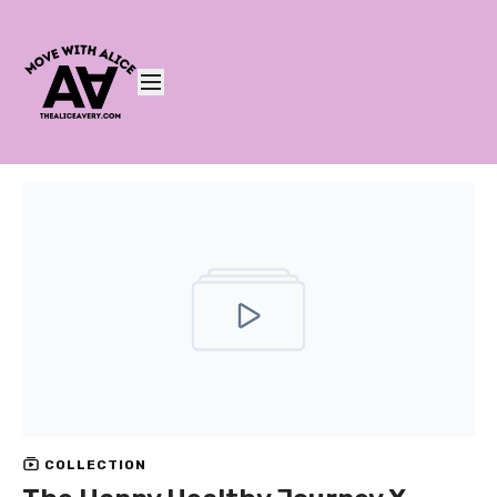
COLLECTION