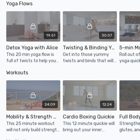
Yoga Flows
mental health!
19:51
30:07
Detox Yoga with Alice
Twisting & Binding Yoga
5-min M
This 20 min yoga flow is
Get into those yummy
Roll out o
full of twists to help your
twists and binds that will
yoga quick
digestion and flush out
detoxify your system and
stretched
Workouts
any toxins. Great for if
open you up completely.
energised 
you're sluggish, bloated or
day!
cramping.
24:09
12:24
Mobility & Strength Workout
Cardio Boxing Quickie
Full Bod
This 25 minute workout
This 12 minute quickie will
Strengthe
will not only build strength
bring out your inner
glutes, an
and get you super sweaty,
kickboxing champion! Not
body with