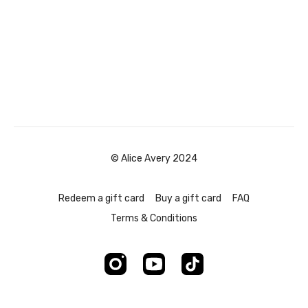
© Alice Avery 2024
Redeem a gift card
Buy a gift card
FAQ
Terms & Conditions