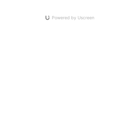
Powered by Uscreen