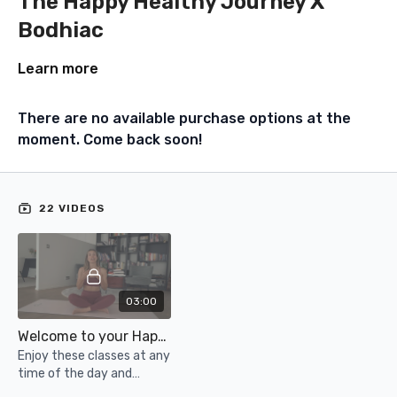
The Happy Healthy Journey X
Bodhiac
Learn more
There are no available purchase options at the
moment. Come back soon!
22 VIDEOS
03:00
Welcome to your Happy Health Journey X Bodhiac Bundle
Enjoy these classes at any
time of the day and
support your physical and