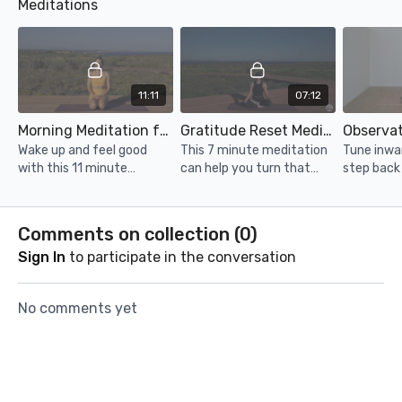
Meditations
it will also work on your
a lot of time but still want
pilates ins
mobility. Grab a mat, and
to get in a good workout,
go!
this is it.
11:11
07:12
Morning Meditation for a Great Day
Gratitude Reset Meditation
Wake up and feel good
This 7 minute meditation
Tune inwa
with this 11 minute
can help you turn that
step back
meditation!
frown upside down and
yourself d
help you get grounded
minute me
through gratitude.
Comments on collection (
0
)
Sign In
to participate in the conversation
No comments yet