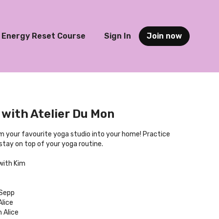
Energy Reset Course
Sign In
Join now
with Atelier Du Mon
om your favourite yoga studio into your home! Practice
tay on top of your yoga routine.
with Kim
 Sepp
lice
 Alice