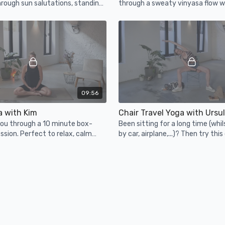
rough sun salutations, standing
through a sweaty vinyasa flow wi
d even some arm-balancing fun.
no hands allowed.
09:56
 with Kim
Chair Travel Yoga with Ursu
you through a 10 minute box-
Been sitting for a long time (whil
ssion. Perfect to relax, calm
by car, airplane,...)? Then try this
during any time of the day.
to relieve your lower back and gl