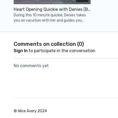
Heart Opening Quickie with Denies (Bonus)
During this 10 minute quickie, Denies takes
you on vacation with her and guides you
through a heart-opening flow featuring back
bending fun.
Comments on collection (
0
)
Sign In
to participate in the conversation
No comments yet
© Alice Avery 2024