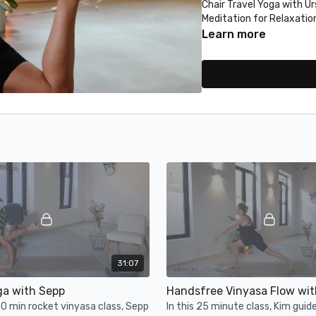
Chair Travel Yoga with Ur
Meditation for Relaxatio
Heart Opening Quickie wi
Learn more
Don't forget to tag us i
@movewithbodhiac.
Namaste!
31:07
ga with Sepp
Handsfree Vinyasa Flow wit
30 min rocket vinyasa class, Sepp
In this 25 minute class, Kim guid