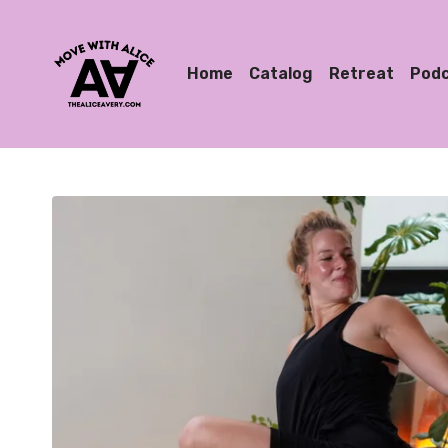
Home
Catalog
Retreat
Pod