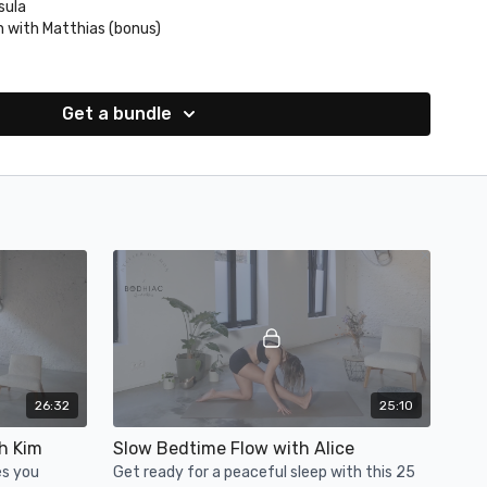
sula
n with Matthias (bonus)
th Denies (bonus)
n your post flow selfies @atelier_du_mon &
Get a bundle
26:32
25:10
h Kim
Slow Bedtime Flow with Alice
es you
Get ready for a peaceful sleep with this 25