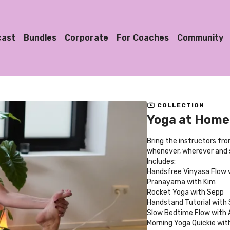
cast
Bundles
Corporate
For Coaches
Community
COLLECTION
Yoga at Home 
Bring the instructors fr
whenever, wherever and s
Includes:
Handsfree Vinyasa Flow 
Pranayama with Kim
Rocket Yoga with Sepp
Handstand Tutorial with
Slow Bedtime Flow with A
Morning Yoga Quickie with