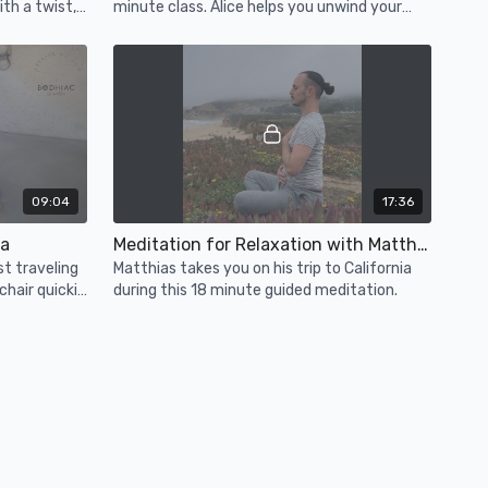
th a twist,
minute class. Alice helps you unwind your
mind and body, and let go of the day.
09:04
17:36
la
Meditation for Relaxation with Matthias (Bonus)
st traveling
Matthias takes you on his trip to California
 chair quickie
during this 18 minute guided meditation.
utes.