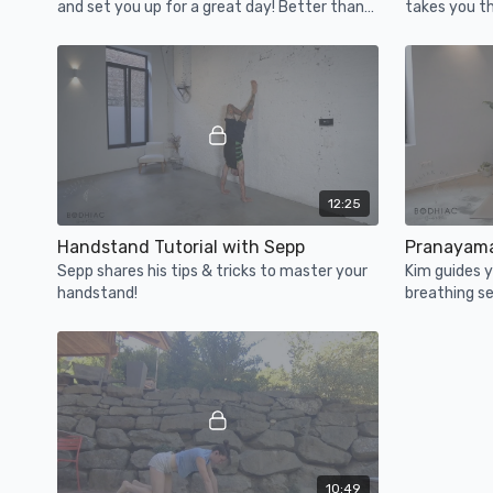
and set you up for a great day! Better than
takes you th
that morning latte. ;-)
postures an
12:25
Handstand Tutorial with Sepp
Pranayama
Sepp shares his tips & tricks to master your
Kim guides 
handstand!
breathing se
down and do 
10:49