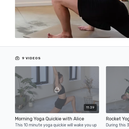
9 VIDEOS
11:39
Morning Yoga Quickie with Alice
Rocket Yo
This 10 minute yoga quickie will wake you up
During this 